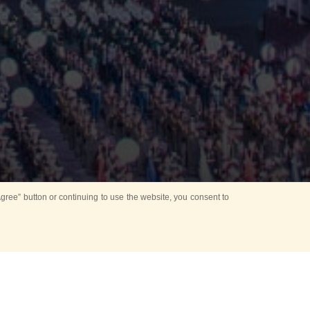
ree” button or continuing to use the website, you consent to
Mounting Ceremony