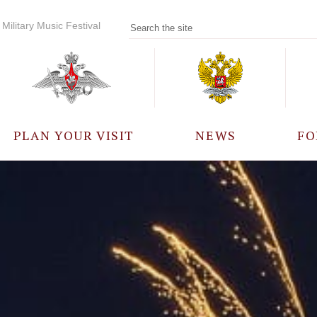
Military Music Festival
PLAN YOUR VISIT
NEWS
FO
PARTICIPANTS
A
EVENTS
FREQUENTLY ASKED
QUESTIONS
RULES FOR VISITORS