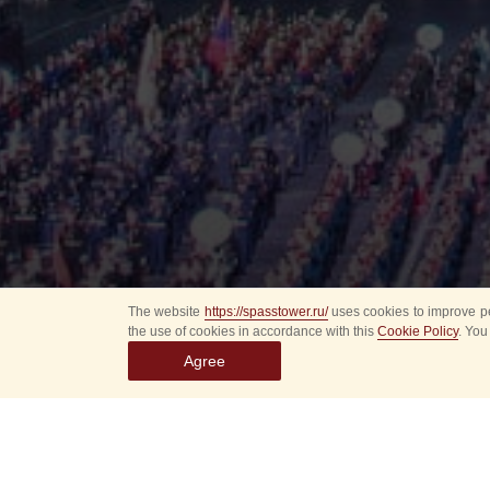
The website
https://spasstower.ru/
uses cookies to improve pe
the use of cookies in accordance with this
Cookie Policy
. You
Agree
All
Select event
Spasska