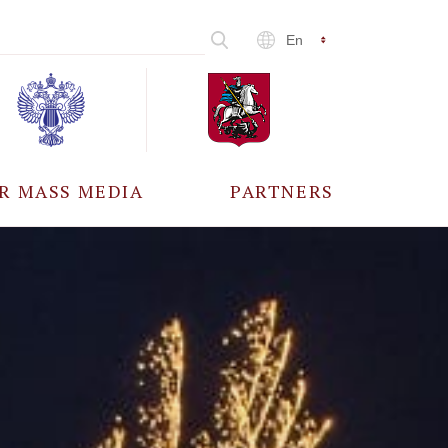
En
R MASS MEDIA
PARTNERS
CCREDITATION
ALL PARTNERS