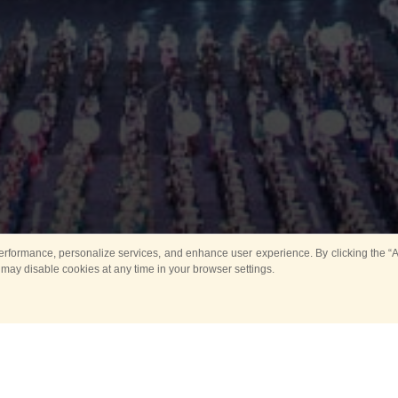
rformance, personalize services, and enhance user experience. By clicking the “Ag
 may disable cookies at any time in your browser settings.
Main
Horse show
Music
Band in parks
Guard 
ya Tower for Kids
Sport