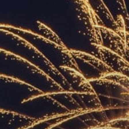
ACCREDITED
REPRESENTATIVES