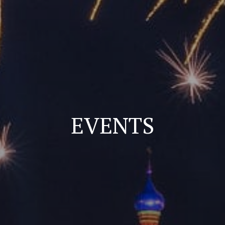
EVENTS