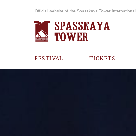
Official website of the Spasskaya Tower International 
FESTIVAL
TICKETS
ABOUT THE
FESTIVAL
HISTORY OF
THE FESTIVAL
PHOTO AND
VIDEO
MATERIALS