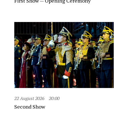
First Show — Opening Ceremony
22 August 2026
20:00
Second Show