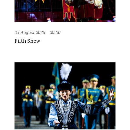
25 August 2026
20:00
Fifth Show