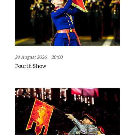
24 August 2026
20:00
Fourth Show