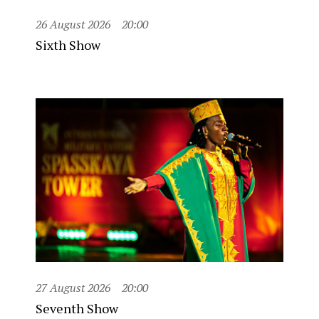
26 August 2026
20:00
Sixth Show
27 August 2026
20:00
Seventh Show