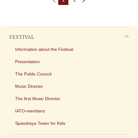
FESTIVAL
Information about the Festival
Presentation
The Public Council
Music Director
The first Music Director
IATO-members
Spasskaya Tower for Kids