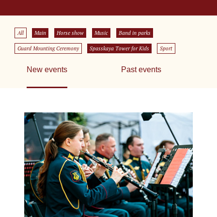
All
Main
Horse show
Music
Band in parks
Guard Mounting Ceremony
Spasskaya Tower for Kids
Sport
New events
Past events