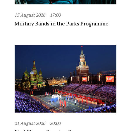
15 August 2026
17:00
Military Bands in the Parks Programme
21 August 2026
20:00