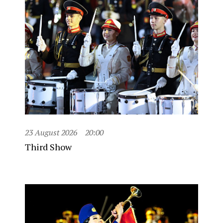
23 August 2026
20:00
Third Show