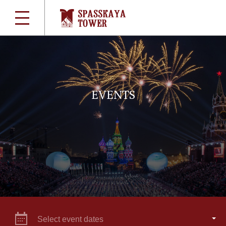
EVENTS
Select event dates