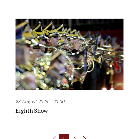
28 August 2026
20:00
Eighth Show
1
2