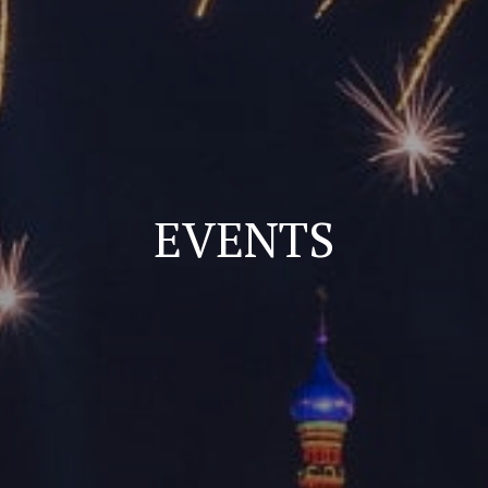
EVENTS