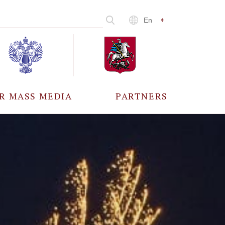
En
R MASS MEDIA
PARTNERS
CCREDITATION
ALL PARTNERS