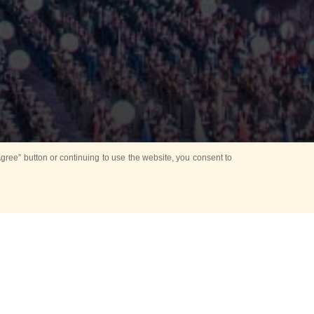
ree” button or continuing to use the website, you consent to
Mounting Ceremony