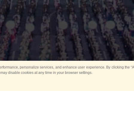
rformance, personalize services, and enhance user experience. By clicking the “Ag
 may disable cookies at any time in your browser settings.
Main
Horse show
Music
Band in parks
Guard 
ya Tower for Kids
Sport
ts
Past events