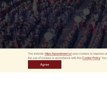
The website
https://spasstower.ru/
uses cookies to improve pe
the use of cookies in accordance with this
Cookie Policy
. You
Agree
All
Select event
Spasska
dates
New even