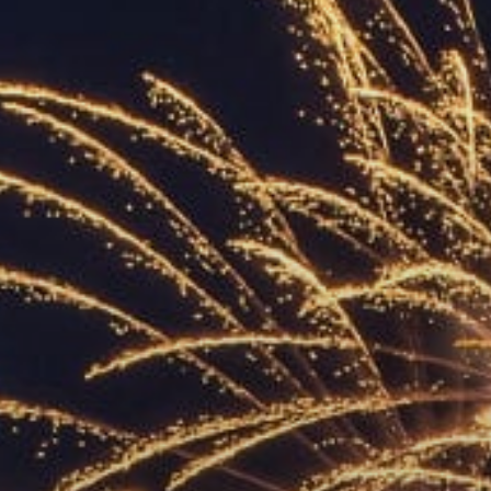
ACCREDITED
REPRESENTATIVES