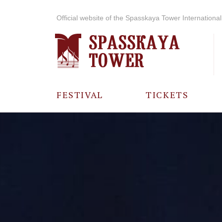
Official website of the Spasskaya Tower International 
FESTIVAL
TICKETS
ABOUT THE
FESTIVAL
HISTORY OF
THE FESTIVAL
PHOTO AND
VIDEO
MATERIALS