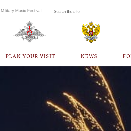
Military Music Festival
PLAN YOUR VISIT
NEWS
FO
PARTICIPANTS
A
EVENTS
FREQUENTLY ASKED
QUESTIONS
RULES FOR VISITORS