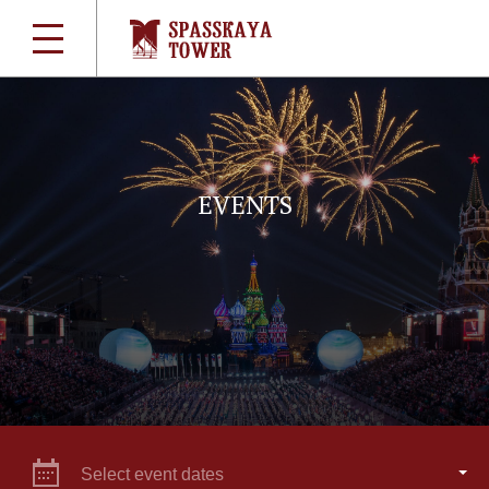
EVENTS
Select event dates