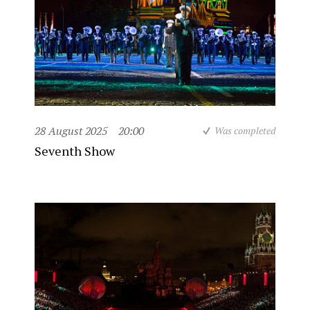
28 August 2025
20:00
Was completed
Seventh Show