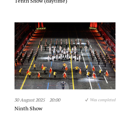
Tenth Show (daytime)
30 August 2025
20:00
Was completed
Ninth Show