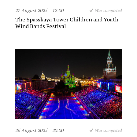
27 August 2025
12:00
Was completed
The Spasskaya Tower Children and Youth
Wind Bands Festival
26 August 2025
20:00
Was completed