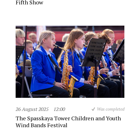
Fifth Show
26 August 2025
12:00
Was completed
The Spasskaya Tower Children and Youth
Wind Bands Festival