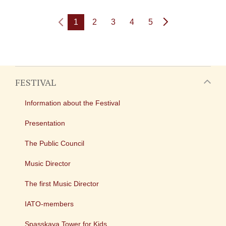
1
2
3
4
5
FESTIVAL
Information about the Festival
Presentation
The Public Council
Music Director
The first Music Director
IATO-members
Spasskaya Tower for Kids