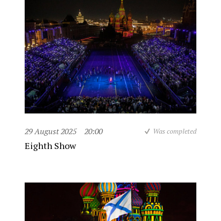
29 August 2025
20:00
Was completed
Eighth Show