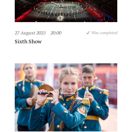
27 August 2025
20:00
Was completed
Sixth Show