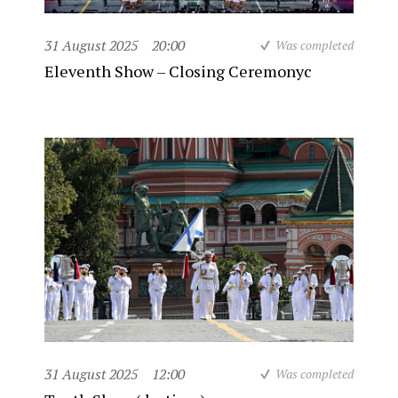
31 August 2025
20:00
Was completed
Eleventh Show – Closing Ceremonyc
31 August 2025
12:00
Was completed