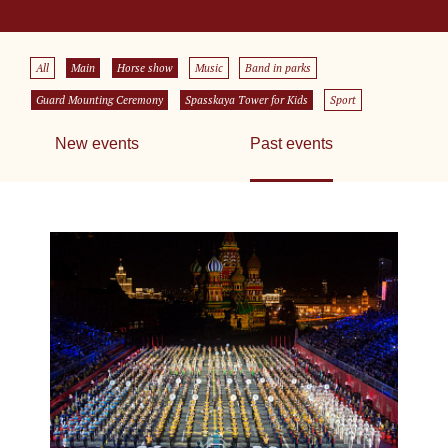
All
Main
Horse show
Music
Band in parks
Guard Mounting Ceremony
Spasskaya Tower for Kids
Sport
New events
Past events