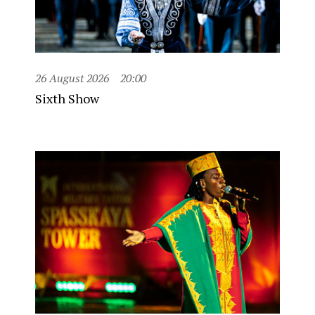
26 August 2026
20:00
Sixth Show