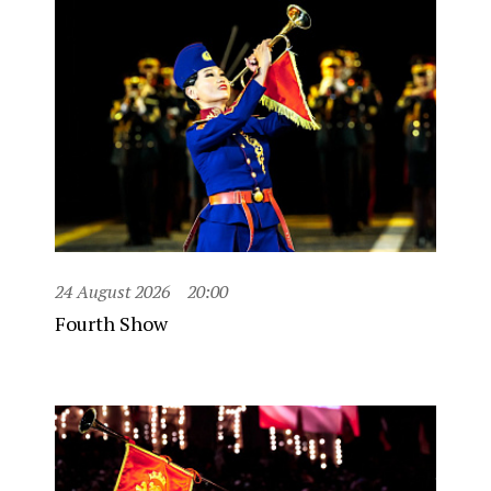
24 August 2026
20:00
Fourth Show