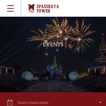
EVENTS
Select event dates