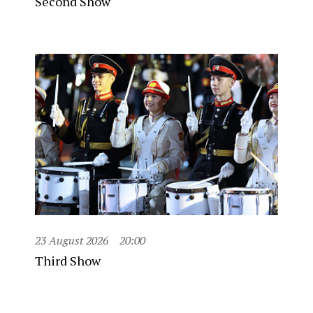
Second Show
23 August 2026
20:00
Third Show