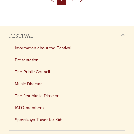
FESTIVAL
Information about the Festival
Presentation
The Public Council
Music Director
The first Music Director
IATO-members
Spasskaya Tower for Kids