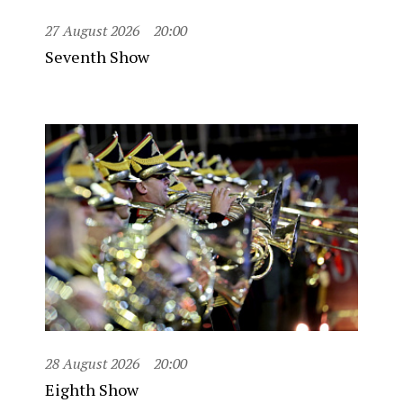
27 August 2026
20:00
Seventh Show
28 August 2026
20:00
Eighth Show