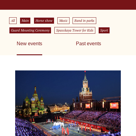
All
Main
Horse show
Music
Band in parks
Guard Mounting Ceremony
Spasskaya Tower for Kids
Sport
New events
Past events