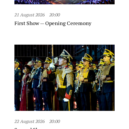
21 August 2026
20:00
First Show — Opening Ceremony
22 August 2026
20:00