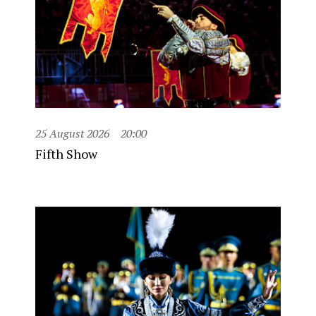
25 August 2026
20:00
Fifth Show