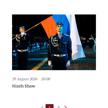
29 August 2026
20:00
Ninth Show
1
2