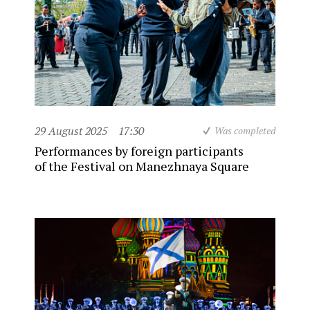
29 August 2025
17:30
Was completed
Performances by foreign participants
of the Festival on Manezhnaya Square