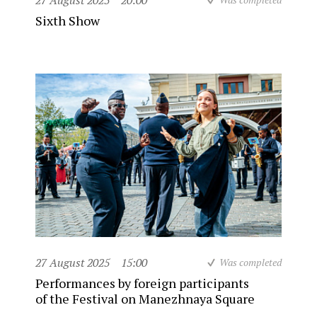
27 August 2025
20:00
Sixth Show
27 August 2025
15:00
Was completed
Performances by foreign participants
of the Festival on Manezhnaya Square