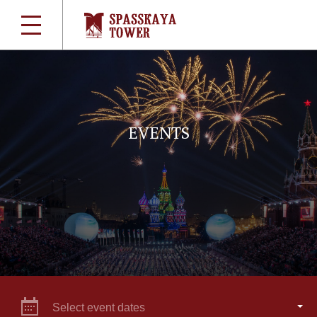
EVENTS
Select event dates