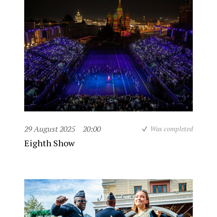
29 August 2025
20:00
Was completed
Eighth Show