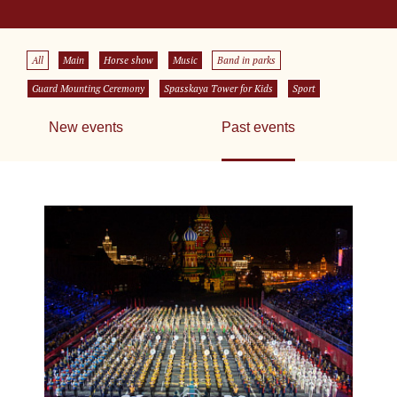
All
Main
Horse show
Music
Band in parks
Guard Mounting Ceremony
Spasskaya Tower for Kids
Sport
New events
Past events