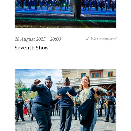
28 August 2025
20:00
Was completed
Seventh Show