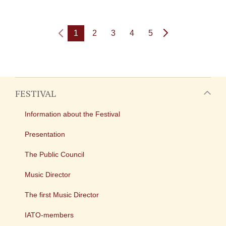
1
2
3
4
5
FESTIVAL
Information about the Festival
Presentation
The Public Council
Music Director
The first Music Director
IATO-members