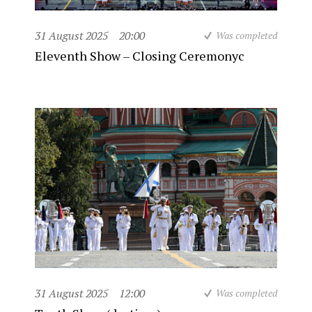
31 August 2025
20:00
Was completed
Eleventh Show – Closing Ceremonyc
31 August 2025
12:00
Was completed