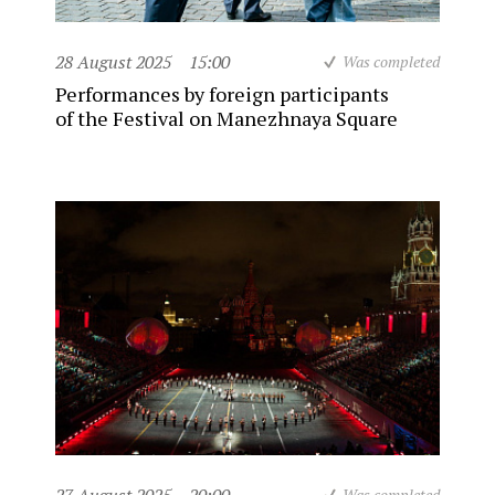
28 August 2025
15:00
Was completed
Performances by foreign participants
of the Festival on Manezhnaya Square
Was completed