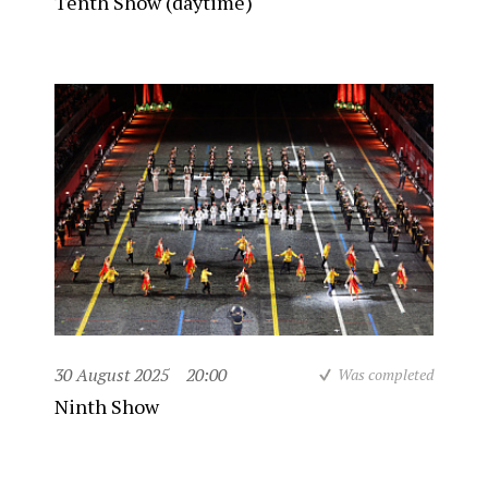
Tenth Show (daytime)
30 August 2025
20:00
Was completed
Ninth Show