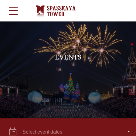
EVENTS
Select event dates