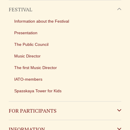
FESTIVAL
Information about the Festival
Presentation
The Public Council
Music Director
The first Music Director
IATO-members
Spasskaya Tower for Kids
FOR PARTICIPANTS
Non-Russian
INFORMATION