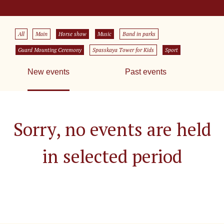
All
Main
Horse show
Music
Band in parks
Guard Mounting Ceremony
Spasskaya Tower for Kids
Sport
New events
Past events
Sorry, no events are held
in selected period