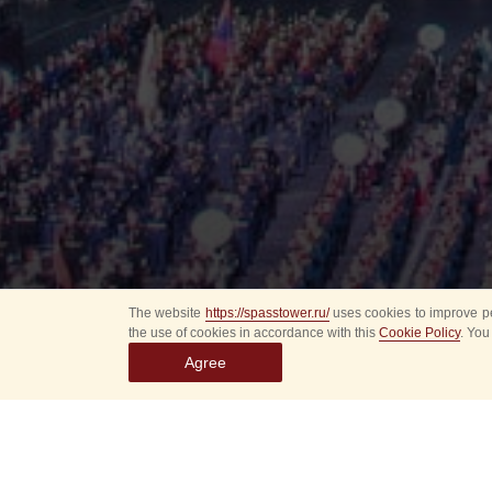
The website
https://spasstower.ru/
uses cookies to improve pe
the use of cookies in accordance with this
Cookie Policy
. You
Agree
All
Select event
Spasska