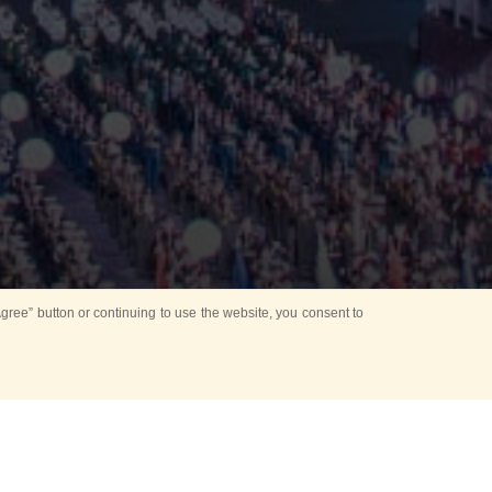
ree” button or continuing to use the website, you consent to
Mounting Ceremony