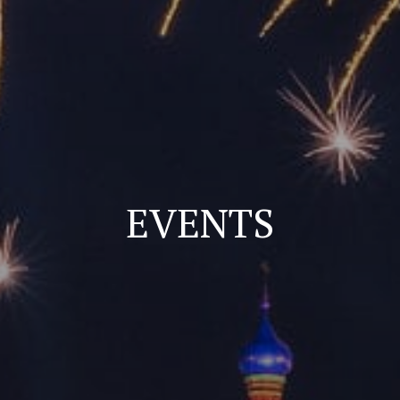
EVENTS