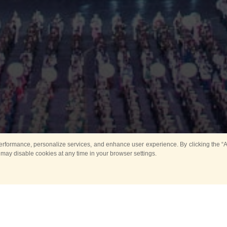
rformance, personalize services, and enhance user experience. By clicking the “Ag
 may disable cookies at any time in your browser settings.
Main
Horse show
Music
Band in parks
Guard 
ya Tower for Kids
Sport