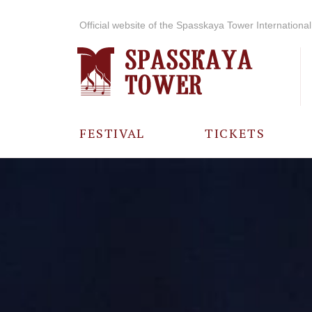
Official website of the Spasskaya Tower International 
FESTIVAL
TICKETS
ABOUT THE
FESTIVAL
HISTORY OF
THE FESTIVAL
PHOTO AND
VIDEO
MATERIALS