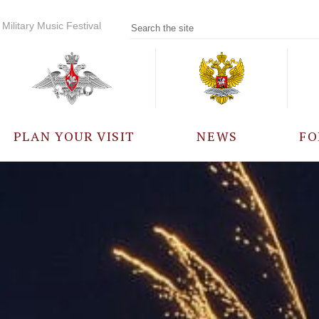
Military Music Festival
PLAN YOUR VISIT
NEWS
FO
PARTICIPANTS
A
EVENTS
FREQUENTLY ASKED
QUESTIONS
RULES FOR VISITORS