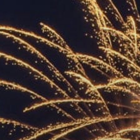
ACCREDITED
REPRESENTATIVES