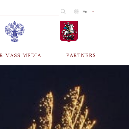
En
R MASS MEDIA
PARTNERS
CCREDITATION
ALL PARTNERS