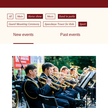
All
Main
Horse show
Music
Band in parks
Guard Mounting Ceremony
Spasskaya Tower for Kids
Sport
New events
Past events