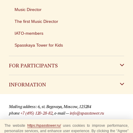
Music Director
The first Music Director
IATO-members
Spasskaya Tower for Kids
FOR PARTICIPANTS
Non-Russian
INFORMATION
Russian
Contact
Mailing address: 6, st. Begovaya, Moscow, 125284
For media partners
phone
+7 (495) 120-28-82
, e-mail —
info@spasstower.ru
Q&A
The website
© 2009-2025 Official website of the “Spasskaya Tower” Festival
https://spasstower.ru/
uses cookies to improve performance,
personalize services, and enhance user experience. By clicking the “Agree”
Where to buy tickets