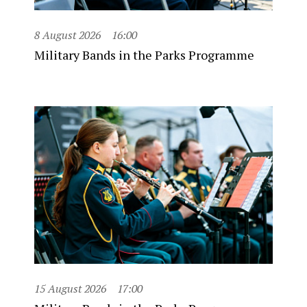
8 August 2026
16:00
Military Bands in the Parks Programme
15 August 2026
17:00