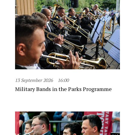
13 September 2026
16:00
Military Bands in the Parks Programme