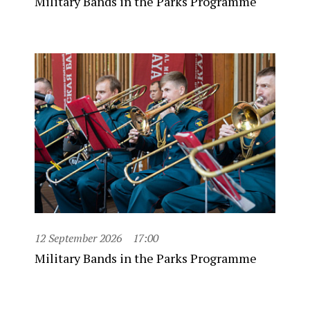
Military Bands in the Parks Programme
12 September 2026
17:00
Military Bands in the Parks Programme