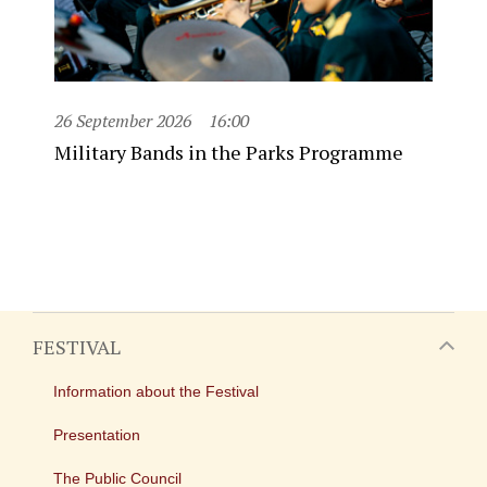
26 September 2026
16:00
Military Bands in the Parks Programme
FESTIVAL
Information about the Festival
Presentation
The Public Council