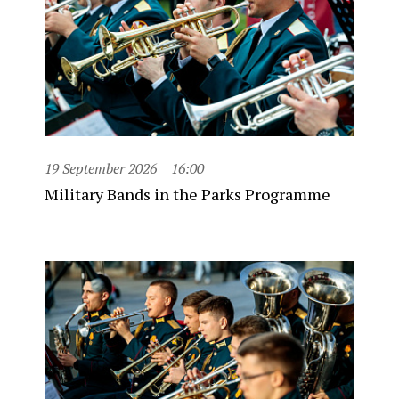
19 September 2026
16:00
Military Bands in the Parks Programme