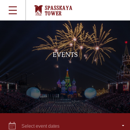
EVENTS
Select event dates