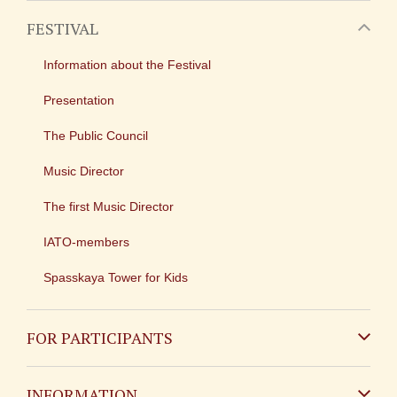
FESTIVAL
Information about the Festival
Presentation
The Public Council
Music Director
The first Music Director
IATO-members
Spasskaya Tower for Kids
FOR PARTICIPANTS
Non-Russian
INFORMATION