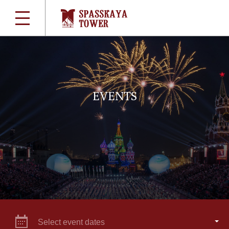
EVENTS
Select event dates