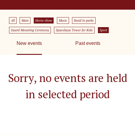
All
Main
Horse show
Music
Band in parks
Guard Mounting Ceremony
Spasskaya Tower for Kids
Sport
New events
Past events
Sorry, no events are held
in selected period