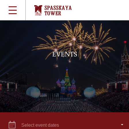
EVENTS
Select event dates