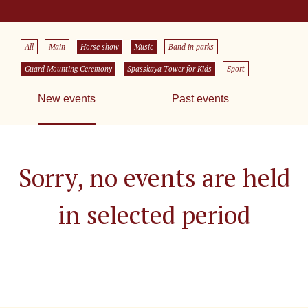
All
Main
Horse show
Music
Band in parks
Guard Mounting Ceremony
Spasskaya Tower for Kids
Sport
New events
Past events
Sorry, no events are held
in selected period