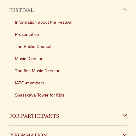
FESTIVAL
Information about the Festival
Presentation
The Public Council
Music Director
The first Music Director
IATO-members
Spasskaya Tower for Kids
FOR PARTICIPANTS
Non-Russian
INFORMATION