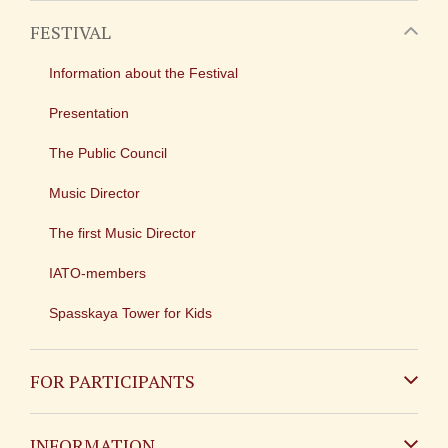
FESTIVAL
Information about the Festival
Presentation
The Public Council
Music Director
The first Music Director
IATO-members
Spasskaya Tower for Kids
FOR PARTICIPANTS
Non-Russian
INFORMATION