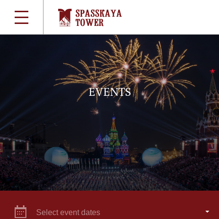
EVENTS
Select event dates