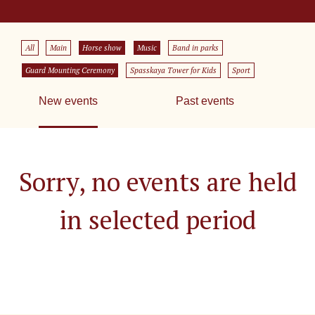
All
Main
Horse show
Music
Band in parks
Guard Mounting Ceremony
Spasskaya Tower for Kids
Sport
New events
Past events
Sorry, no events are held
in selected period