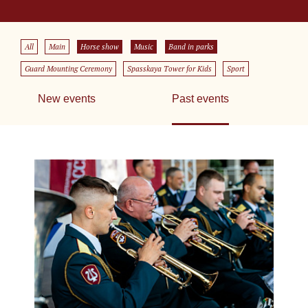
All
Main
Horse show
Music
Band in parks
Guard Mounting Ceremony
Spasskaya Tower for Kids
Sport
New events
Past events