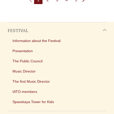
FESTIVAL
Information about the Festival
Presentation
The Public Council
Music Director
The first Music Director
IATO-members
Spasskaya Tower for Kids