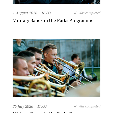
1 August 2026
16:00
Was completed
Military Bands in the Parks Programme
25 July 2026
17:00
Was completed