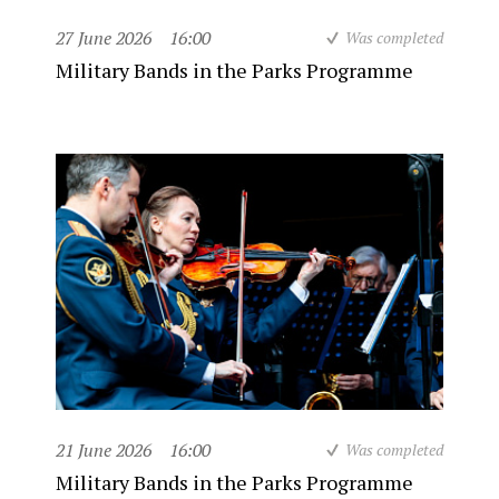
27 June 2026
16:00
Was completed
Military Bands in the Parks Programme
21 June 2026
16:00
Was completed
Military Bands in the Parks Programme