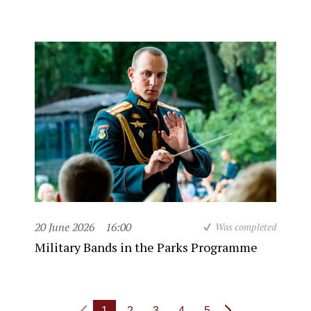
20 June 2026
16:00
Was completed
Military Bands in the Parks Programme
1
2
3
4
5