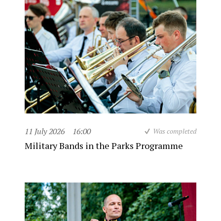
11 July 2026
16:00
Was completed
Military Bands in the Parks Programme