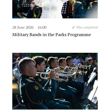
28 June 2026
16:00
Was completed
Military Bands in the Parks Programme