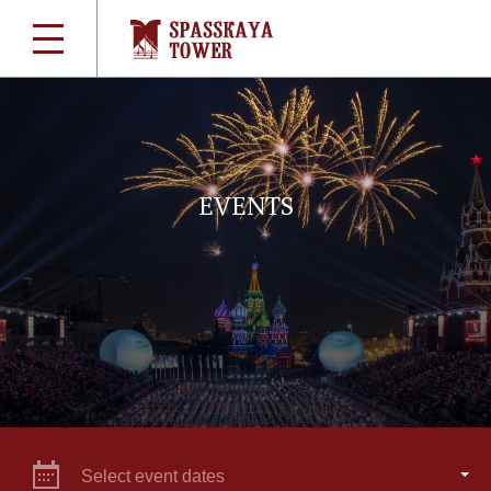
EVENTS
Select event dates