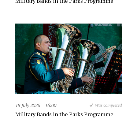
Military Bands in the Parks Programme
18 July 2026
16:00
Was completed
Military Bands in the Parks Programme