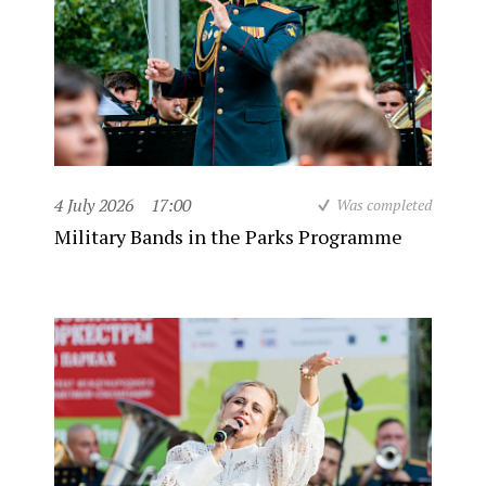
4 July 2026
17:00
Was completed
Military Bands in the Parks Programme