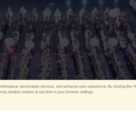
rformance, personalize services, and enhance user experience. By clicking the “Ag
 may disable cookies at any time in your browser settings.
Main
Horse show
Music
Band in parks
Guard 
ya Tower for Kids
Sport