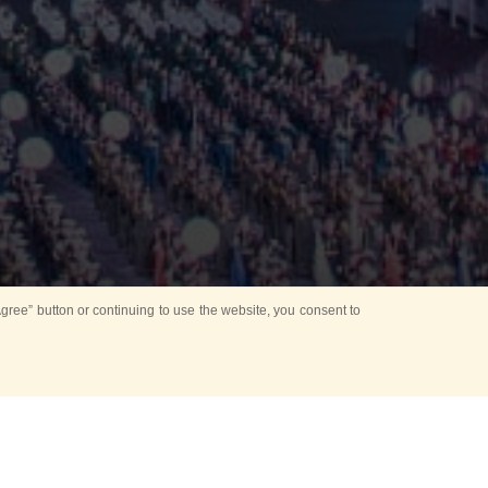
ree” button or continuing to use the website, you consent to
Mounting Ceremony