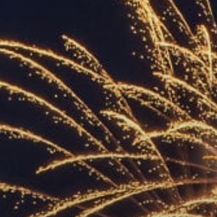
ACCREDITED
REPRESENTATIVES