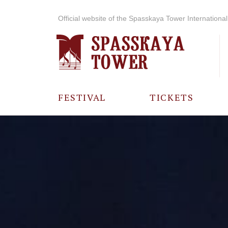
Official website of the Spasskaya Tower International 
FESTIVAL
TICKETS
ABOUT THE
FESTIVAL
HISTORY OF
THE FESTIVAL
PHOTO AND
VIDEO
MATERIALS