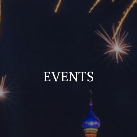
EVENTS