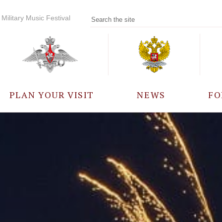
Military Music Festival
PLAN YOUR VISIT
NEWS
FO
PARTICIPANTS
A
EVENTS
FREQUENTLY ASKED
QUESTIONS
RULES FOR VISITORS