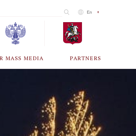
En
R MASS MEDIA
PARTNERS
CCREDITATION
ALL PARTNERS