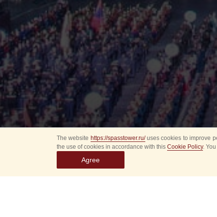
The website
https://spasstower.ru/
uses cookies to improve pe
the use of cookies in accordance with this
Cookie Policy
. You
Agree
All
Select event
Spasska