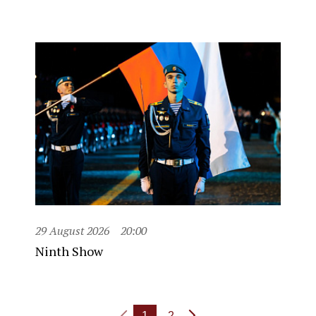
29 August 2026
20:00
Ninth Show
1
2