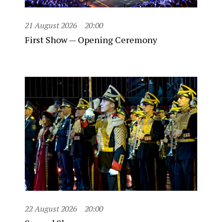
21 August 2026
20:00
First Show — Opening Ceremony
22 August 2026
20:00