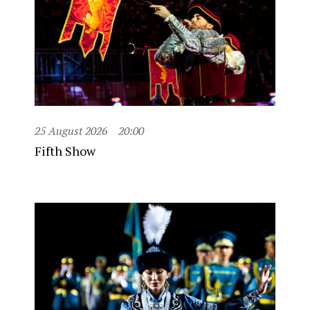
25 August 2026
20:00
Fifth Show