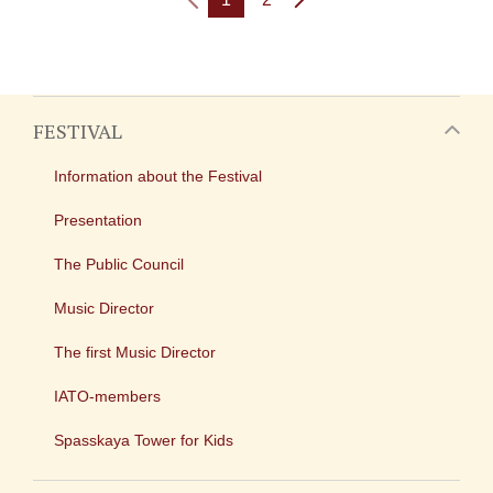
FESTIVAL
Information about the Festival
Presentation
The Public Council
Music Director
The first Music Director
IATO-members
Spasskaya Tower for Kids