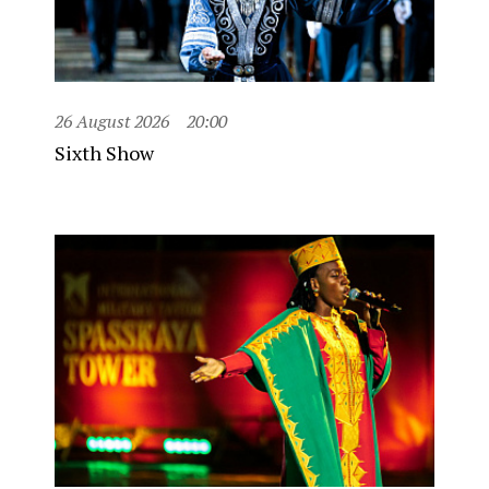
26 August 2026
20:00
Sixth Show