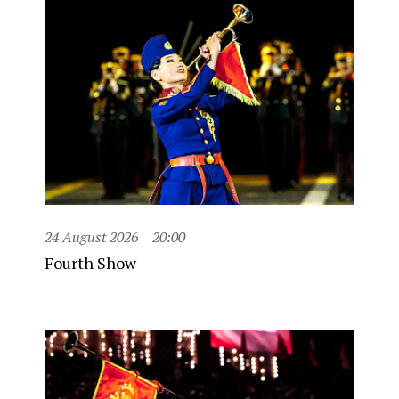
24 August 2026
20:00
Fourth Show