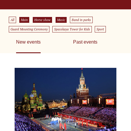
All
Main
Horse show
Music
Band in parks
Guard Mounting Ceremony
Spasskaya Tower for Kids
Sport
New events
Past events