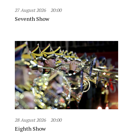
27 August 2026
20:00
Seventh Show
28 August 2026
20:00
Eighth Show