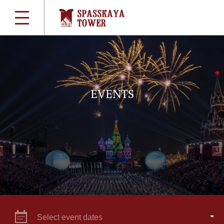
EVENTS
Select event dates