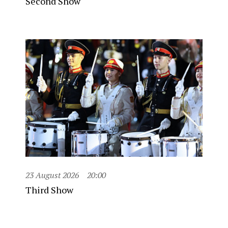
Second Show
23 August 2026
20:00
Third Show