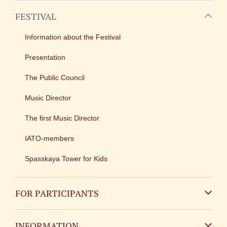
FESTIVAL
Information about the Festival
Presentation
The Public Council
Music Director
The first Music Director
IATO-members
Spasskaya Tower for Kids
FOR PARTICIPANTS
Non-Russian
INFORMATION