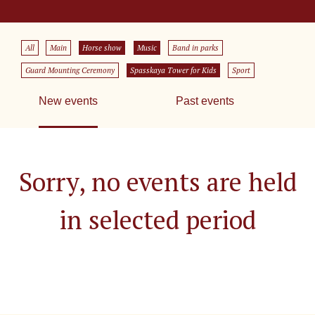
All
Main
Horse show
Music
Band in parks
Guard Mounting Ceremony
Spasskaya Tower for Kids
Sport
New events
Past events
Sorry, no events are held
in selected period