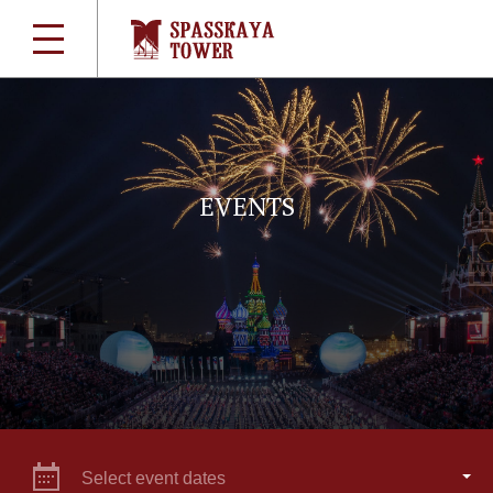
EVENTS
Select event dates