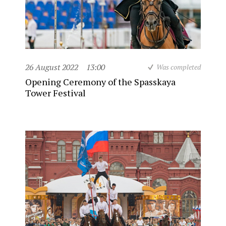
26 August 2022
13:00
Was completed
Opening Ceremony of the Spasskaya
Tower Festival