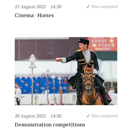
21 August 2022
14:30
Was completed
Cinema - Horses
20 August 2022
14:30
Was completed
Demonstration competitions