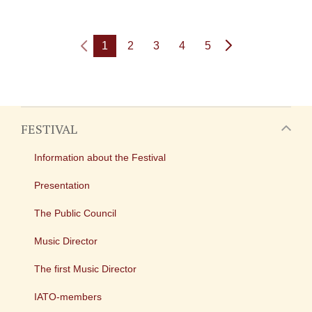
1
2
3
4
5
FESTIVAL
Information about the Festival
Presentation
The Public Council
Music Director
The first Music Director
IATO-members