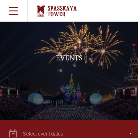
EVENTS
Select event dates