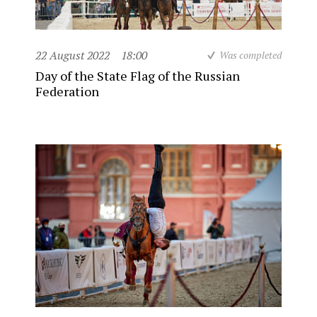
22 August 2022
18:00
Was completed
Day of the State Flag of the Russian
Federation