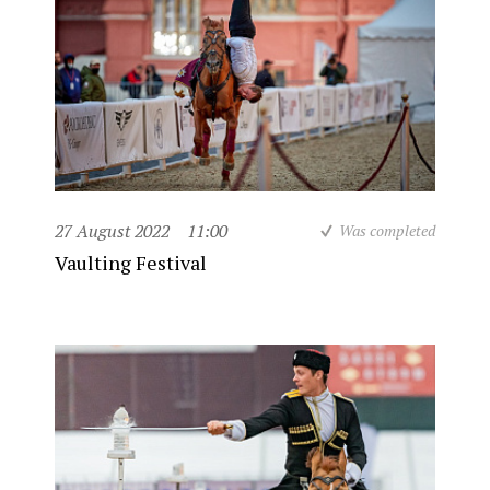
27 August 2022
11:00
Was completed
Vaulting Festival