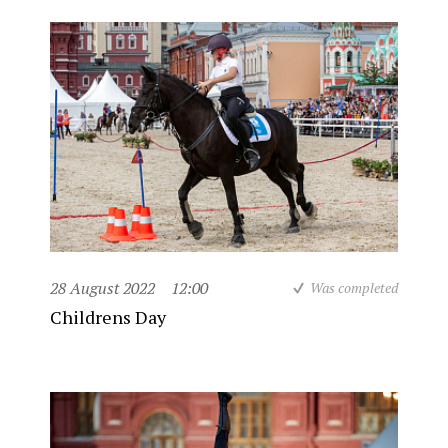
28 August 2022
12:00
Was completed
Childrens Day