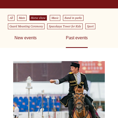
All
Main
Horse show
Music
Band in parks
Guard Mounting Ceremony
Spasskaya Tower for Kids
Sport
New events
Past events