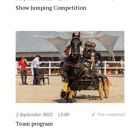
Show Jumping Competition
2 September 2022
13:00
Was completed
Team program