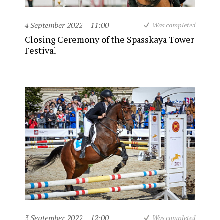
4 September 2022
11:00
Was completed
Closing Ceremony of the Spasskaya Tower
Festival
3 September 2022
12:00
Was completed