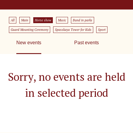
All
Main
Horse show
Music
Band in parks
Guard Mounting Ceremony
Spasskaya Tower for Kids
Sport
New events
Past events
Sorry, no events are held
in selected period