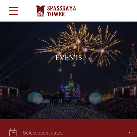
EVENTS
Select event dates