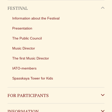
FESTIVAL
Information about the Festival
Presentation
The Public Council
Music Director
The first Music Director
IATO-members
Spasskaya Tower for Kids
FOR PARTICIPANTS
Non-Russian
INFORMATION