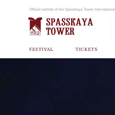
Official website of the Spasskaya Tower International 
FESTIVAL
TICKETS
ABOUT THE
FESTIVAL
HISTORY OF
THE FESTIVAL
PHOTO AND
VIDEO
MATERIALS