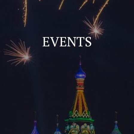
EVENTS