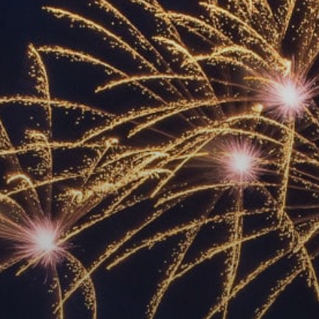
ACCREDITED
REPRESENTATIVES