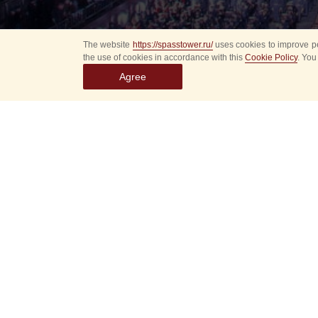
The website
https://spasstower.ru/
uses cookies to improve pe
the use of cookies in accordance with this
Cookie Policy
. You
Agree
All
Select event
Spasska
dates
New even
Sorry, 