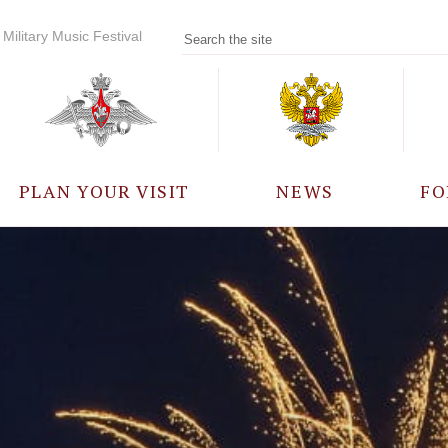
Military Music Festival
PLAN YOUR VISIT
NEWS
FO
PARTICIPANTS
A
EVENTS
FREQUENTLY ASKED
QUESTIONS
RULES FOR VISITORS