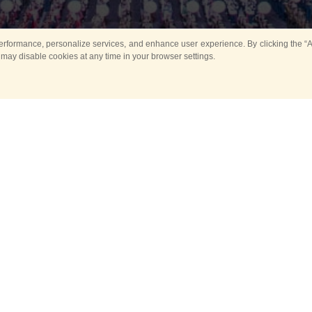
rformance, personalize services, and enhance user experience. By clicking the “Ag
 may disable cookies at any time in your browser settings.
Main
Horse show
Music
Band in parks
Guard 
ya Tower for Kids
Sport
ts
Past events
no events are held in selecte