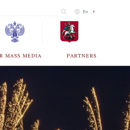
En
R MASS MEDIA
PARTNERS
CCREDITATION
ALL PARTNERS