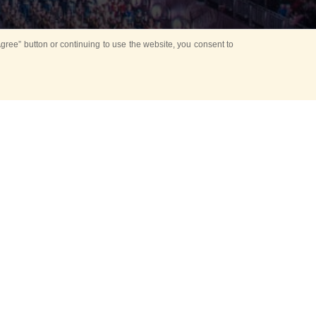
ree” button or continuing to use the website, you consent to
Mounting Ceremony
d period