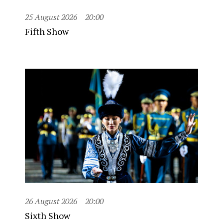
25 August 2026
20:00
Fifth Show
26 August 2026
20:00
Sixth Show