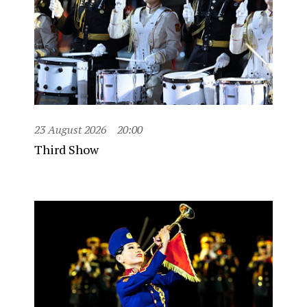
23 August 2026
20:00
Third Show