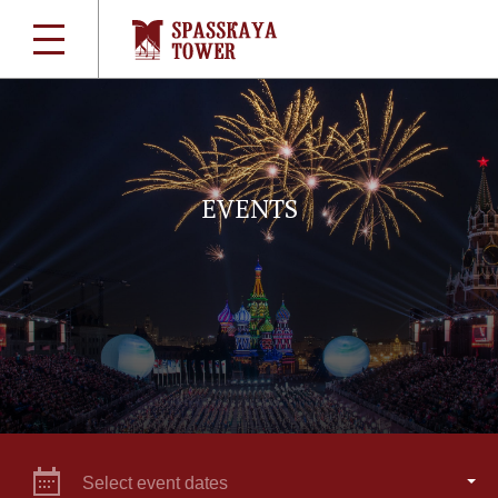
EVENTS
Select event dates