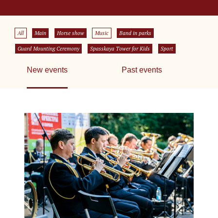
All
Main
Horse show
Music
Band in parks
Guard Mounting Ceremony
Spasskaya Tower for Kids
Sport
New events
Past events