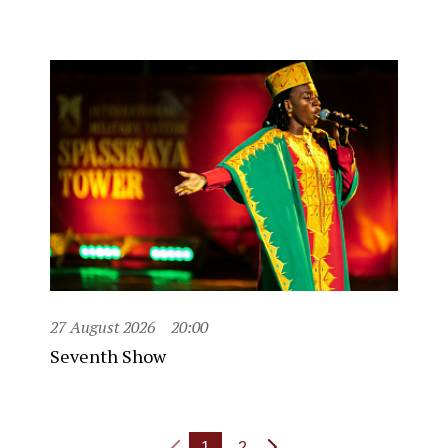
27 August 2026
20:00
Seventh Show
1
2