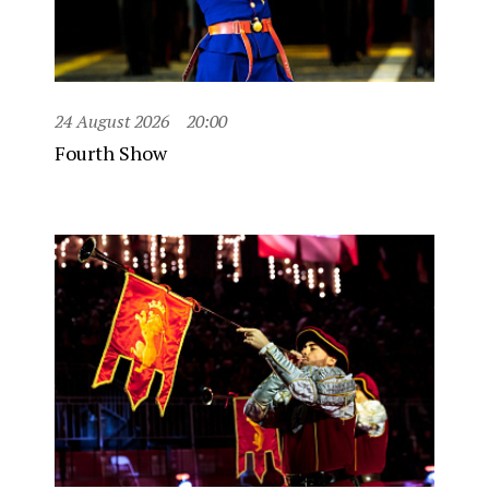
24 August 2026
20:00
Fourth Show