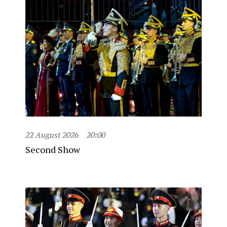
22 August 2026
20:00
Second Show