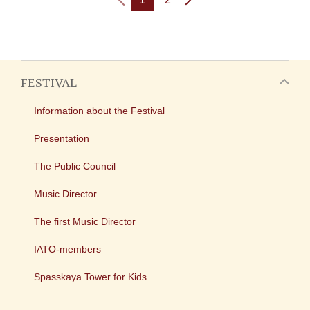
FESTIVAL
Information about the Festival
Presentation
The Public Council
Music Director
The first Music Director
IATO-members
Spasskaya Tower for Kids