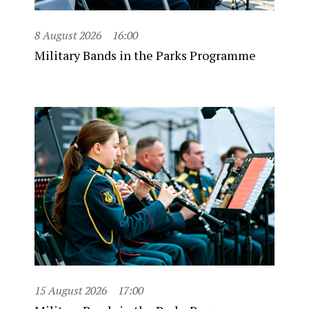
8 August 2026
16:00
Military Bands in the Parks Programme
15 August 2026
17:00