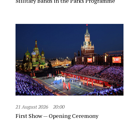
Military Bands in the Parks Programme
21 August 2026
20:00
First Show — Opening Ceremony