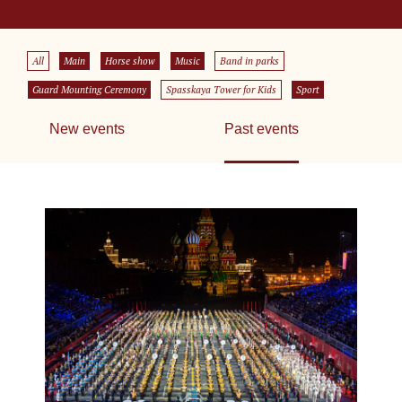
All
Main
Horse show
Music
Band in parks
Guard Mounting Ceremony
Spasskaya Tower for Kids
Sport
New events
Past events