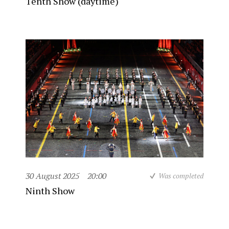
Tenth Show (daytime)
30 August 2025
20:00
Was completed
Ninth Show