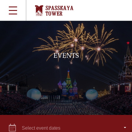
EVENTS
Select event dates