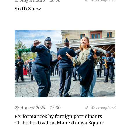
27 August 2025
20:00
Sixth Show
27 August 2025
15:00
Was completed
Performances by foreign participants
of the Festival on Manezhnaya Square