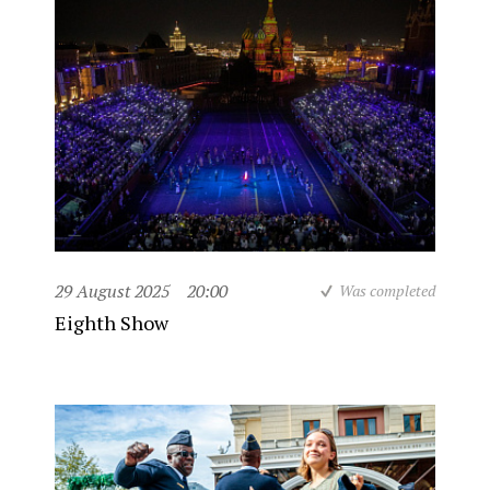
29 August 2025
20:00
Was completed
Eighth Show