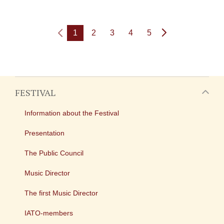
1
2
3
4
5
FESTIVAL
Information about the Festival
Presentation
The Public Council
Music Director
The first Music Director
IATO-members