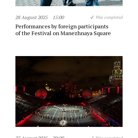
28 August 2025
15:00
Was completed
Performances by foreign participants
of the Festival on Manezhnaya Square
Was completed