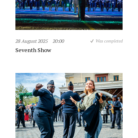
28 August 2025
20:00
Was completed
Seventh Show