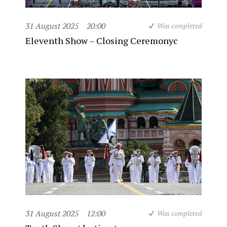
31 August 2025
20:00
Was completed
Eleventh Show – Closing Ceremonyc
31 August 2025
12:00
Was completed