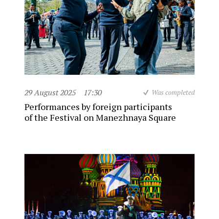
29 August 2025
17:30
Was completed
Performances by foreign participants
of the Festival on Manezhnaya Square