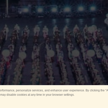
rformance, personalize services, and enhance user experience. By clicking the “Ag
 may disable cookies at any time in your browser settings.