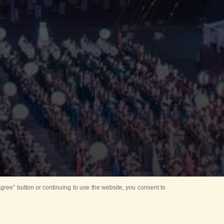
ree” button or continuing to use the website, you consent to