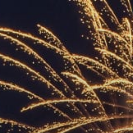
ACCREDITED
REPRESENTATIVES