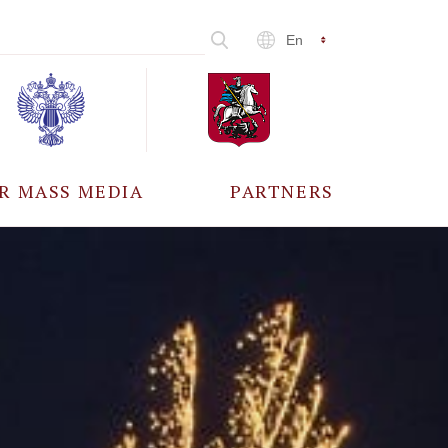
En
R MASS MEDIA
PARTNERS
CCREDITATION
ALL PARTNERS