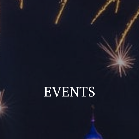
EVENTS