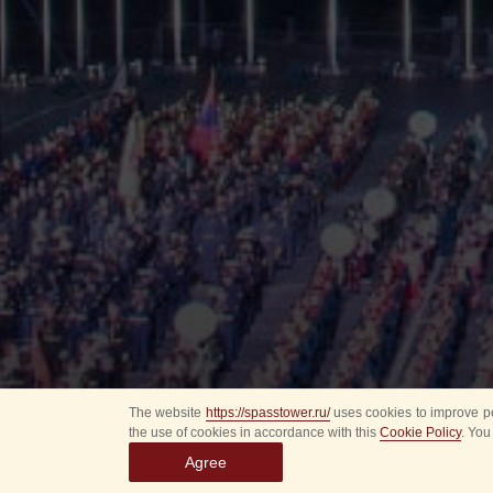
The website
https://spasstower.ru/
uses cookies to improve pe
the use of cookies in accordance with this
Cookie Policy
. You
Agree