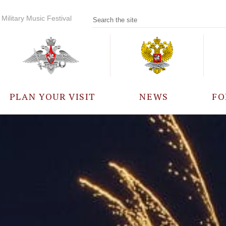
Military Music Festival
PLAN YOUR VISIT
NEWS
FO
PARTICIPANTS
A
EVENTS
FREQUENTLY ASKED
QUESTIONS
RULES FOR VISITORS