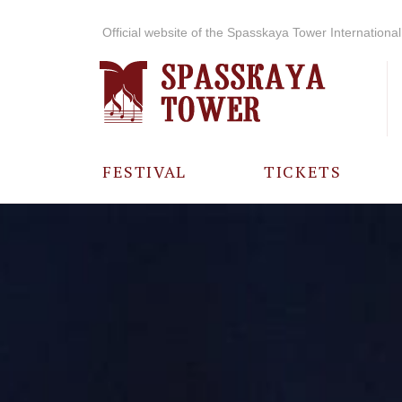
Official website of the Spasskaya Tower International 
FESTIVAL
TICKETS
ABOUT THE
FESTIVAL
HISTORY OF
THE FESTIVAL
PHOTO AND
VIDEO
MATERIALS