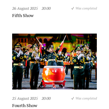
26 August 2025
20:00
Was completed
Fifth Show
25 August 2025
20:00
Was completed
Fourth Show