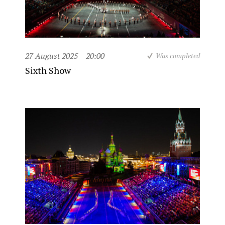
27 August 2025
20:00
Was completed
Sixth Show