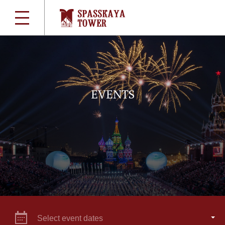
EVENTS
Select event dates