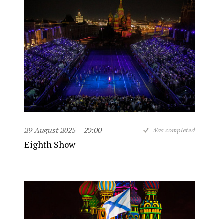
29 August 2025
20:00
Was completed
Eighth Show