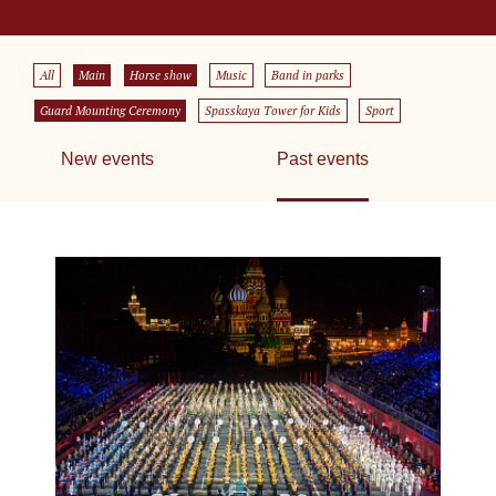
All
Main
Horse show
Music
Band in parks
Guard Mounting Ceremony
Spasskaya Tower for Kids
Sport
New events
Past events