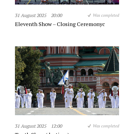
31 August 2025
20:00
Was completed
Eleventh Show – Closing Ceremonyc
31 August 2025
12:00
Was completed