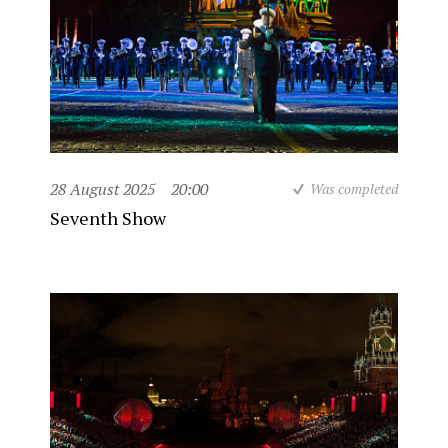
28 August 2025
20:00
Was completed
Seventh Show