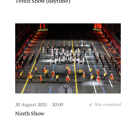
Tenth Show (daytime)
30 August 2025
20:00
Was completed
Ninth Show