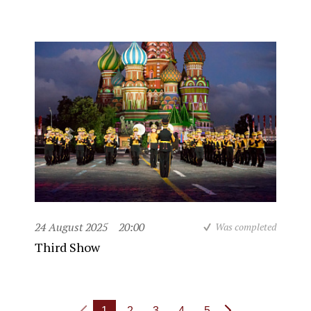
24 August 2025
20:00
Was completed
Third Show
1
2
3
4
5