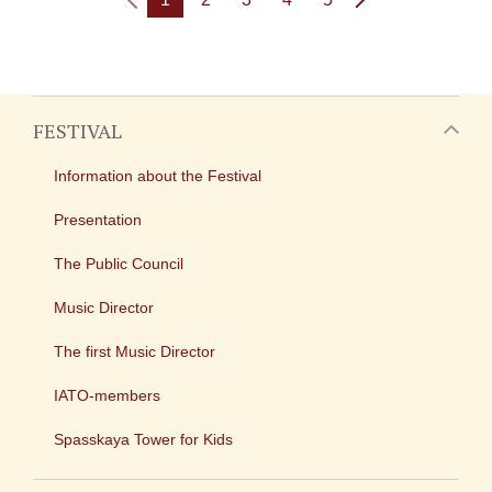
FESTIVAL
Information about the Festival
Presentation
The Public Council
Music Director
The first Music Director
IATO-members
Spasskaya Tower for Kids