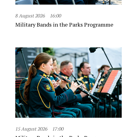
8 August 2026
16:00
Military Bands in the Parks Programme
15 August 2026
17:00