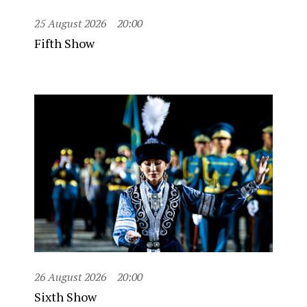
25 August 2026
20:00
Fifth Show
26 August 2026
20:00
Sixth Show