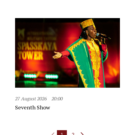
27 August 2026
20:00
Seventh Show
1
2