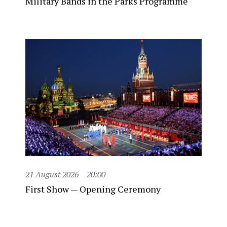
Military Bands in the Parks Programme
21 August 2026
20:00
First Show — Opening Ceremony