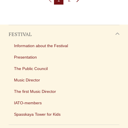
FESTIVAL
Information about the Festival
Presentation
The Public Council
Music Director
The first Music Director
IATO-members
Spasskaya Tower for Kids