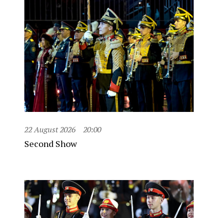
22 August 2026
20:00
Second Show