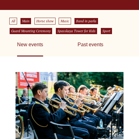
All
Main
Horse show
Music
Band in parks
Guard Mounting Ceremony
Spasskaya Tower for Kids
Sport
New events
Past events