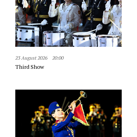
23 August 2026
20:00
Third Show