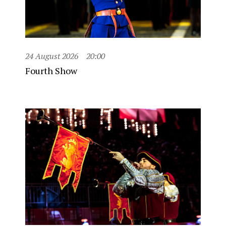
24 August 2026
20:00
Fourth Show