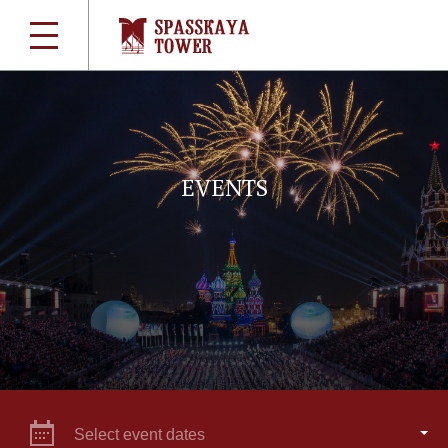
EVENTS
Select event dates