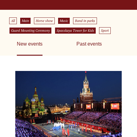
All
Main
Horse show
Music
Band in parks
Guard Mounting Ceremony
Spasskaya Tower for Kids
Sport
New events
Past events