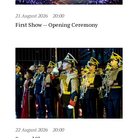
21 August 2026
20:00
First Show — Opening Ceremony
22 August 2026
20:00