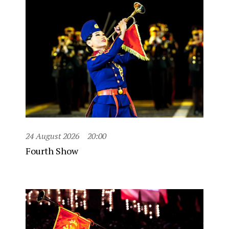
24 August 2026
20:00
Fourth Show