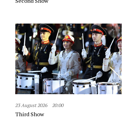
Second Show
23 August 2026
20:00
Third Show