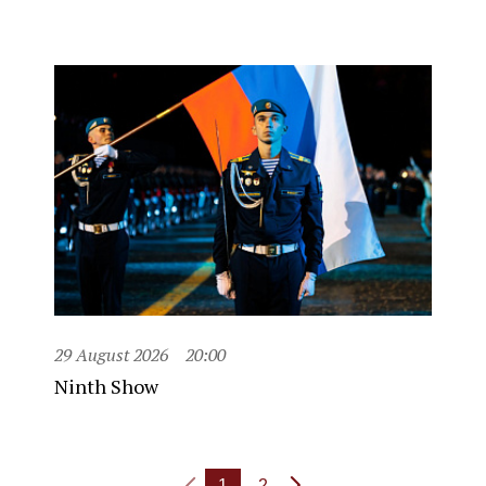
29 August 2026
20:00
Ninth Show
1
2