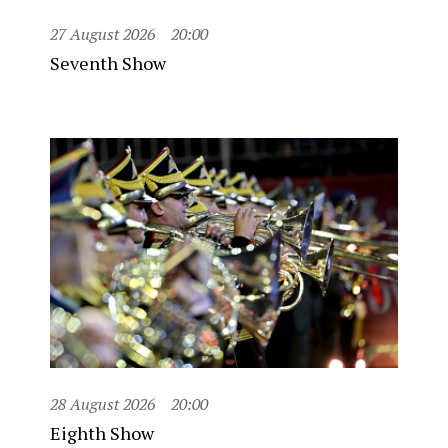
27 August 2026
20:00
Seventh Show
28 August 2026
20:00
Eighth Show