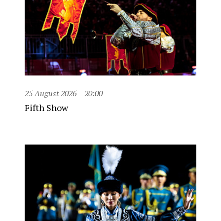
25 August 2026
20:00
Fifth Show