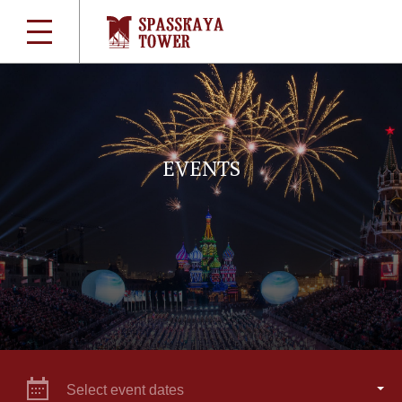
EVENTS
Select event dates