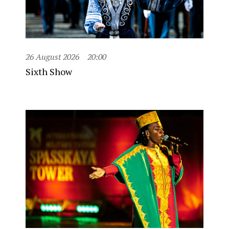
26 August 2026
20:00
Sixth Show