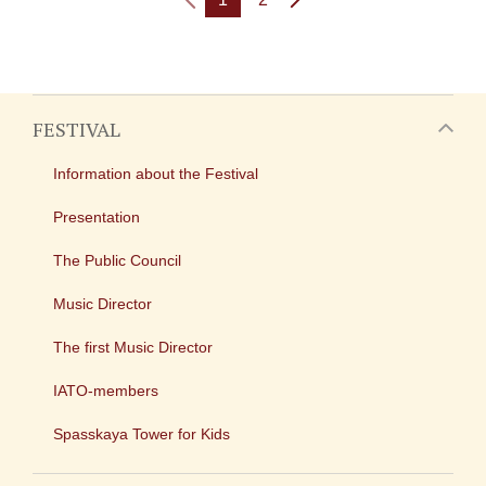
FESTIVAL
Information about the Festival
Presentation
The Public Council
Music Director
The first Music Director
IATO-members
Spasskaya Tower for Kids