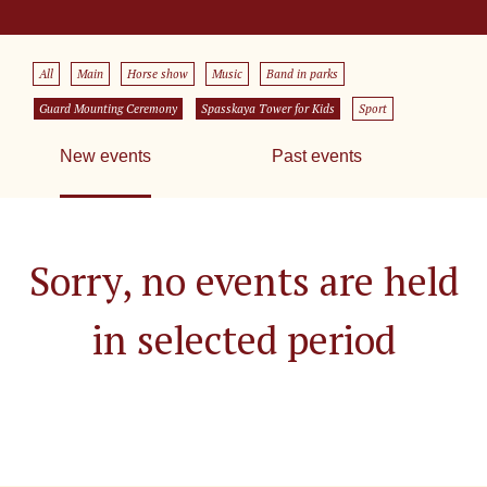
All
Main
Horse show
Music
Band in parks
Guard Mounting Ceremony
Spasskaya Tower for Kids
Sport
New events
Past events
Sorry, no events are held
in selected period