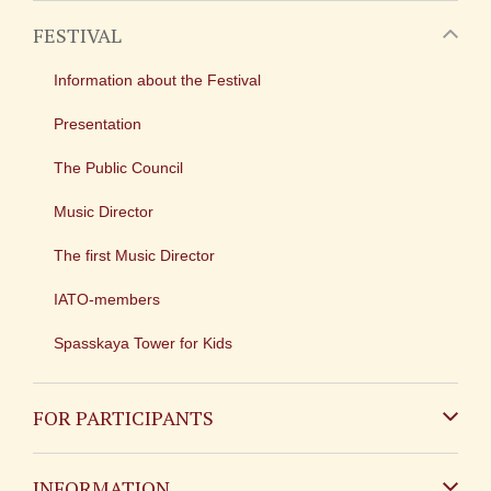
FESTIVAL
Information about the Festival
Presentation
The Public Council
Music Director
The first Music Director
IATO-members
Spasskaya Tower for Kids
FOR PARTICIPANTS
Non-Russian
INFORMATION