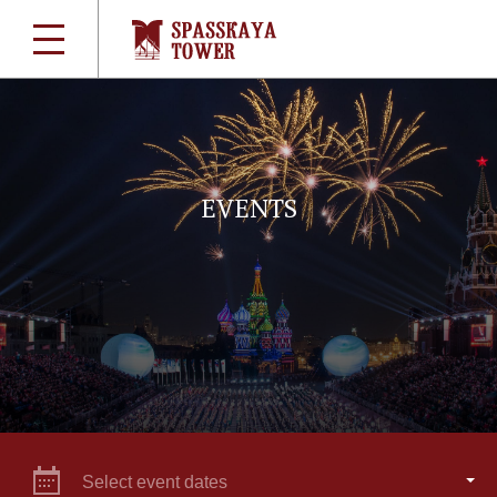
EVENTS
Select event dates