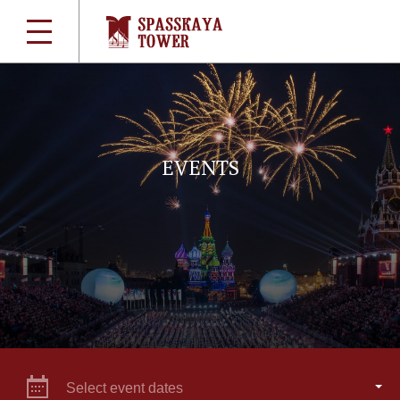
EVENTS
Select event dates