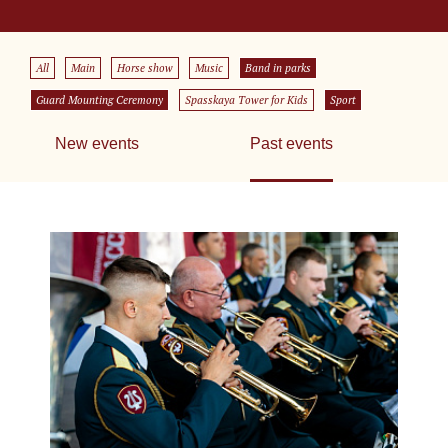
All
Main
Horse show
Music
Band in parks
Guard Mounting Ceremony
Spasskaya Tower for Kids
Sport
New events
Past events