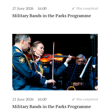
27 June 2026
16:00
Was completed
Military Bands in the Parks Programme
21 June 2026
16:00
Was completed
Military Bands in the Parks Programme