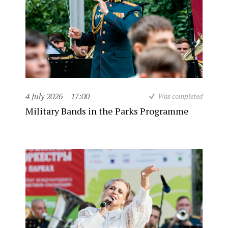
4 July 2026
17:00
Was completed
Military Bands in the Parks Programme