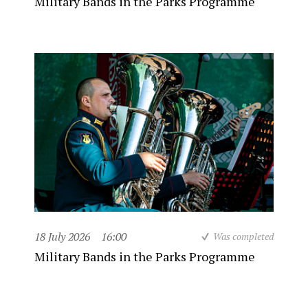
Military Bands in the Parks Programme
18 July 2026
16:00
Was completed
Military Bands in the Parks Programme