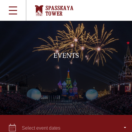
EVENTS
Select event dates