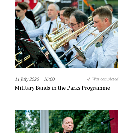
11 July 2026
16:00
Was completed
Military Bands in the Parks Programme