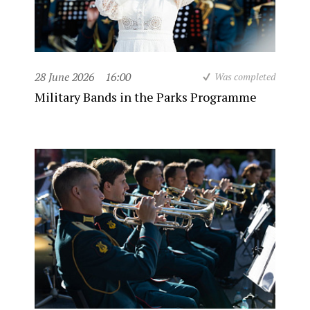
28 June 2026
16:00
Was completed
Military Bands in the Parks Programme