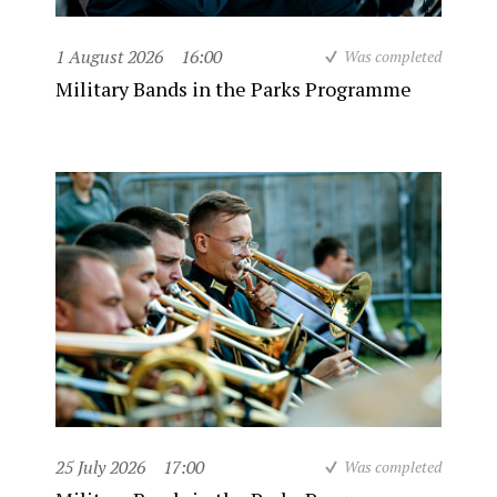
1 August 2026
16:00
Was completed
Military Bands in the Parks Programme
25 July 2026
17:00
Was completed