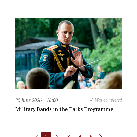
20 June 2026
16:00
Was completed
Military Bands in the Parks Programme
1
2
3
4
5