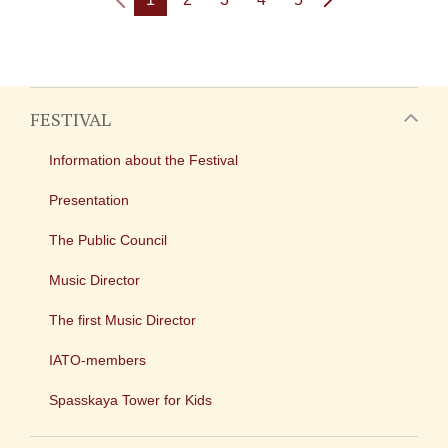
FESTIVAL
Information about the Festival
Presentation
The Public Council
Music Director
The first Music Director
IATO-members
Spasskaya Tower for Kids