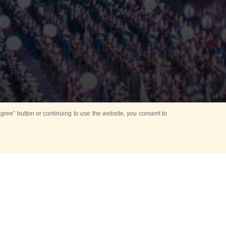
ree” button or continuing to use the website, you consent to
Mounting Ceremony