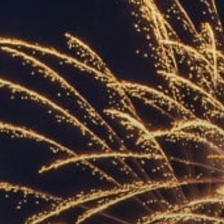
ACCREDITED
REPRESENTATIVES