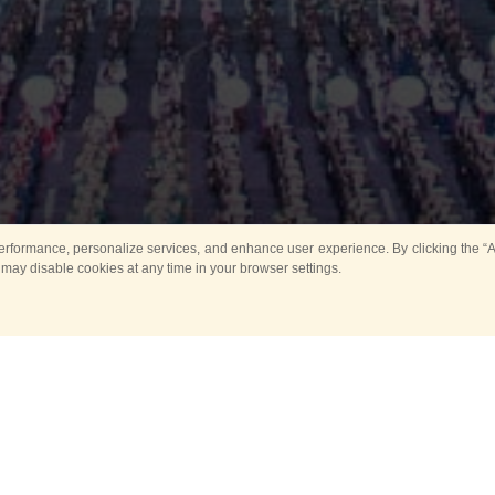
rformance, personalize services, and enhance user experience. By clicking the “Ag
 may disable cookies at any time in your browser settings.
Main
Horse show
Music
Band in parks
Guard 
ya Tower for Kids
Sport
ts
Past events