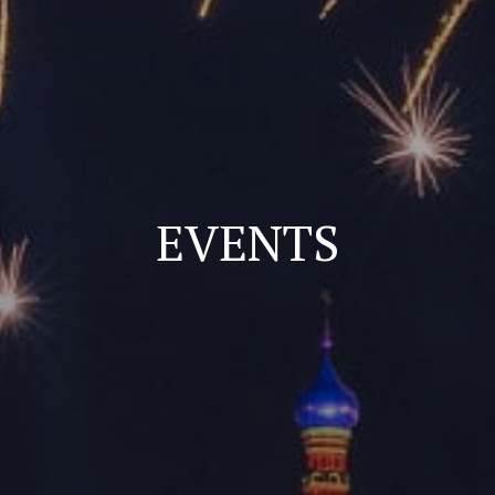
EVENTS