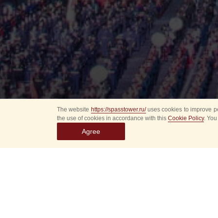
The website
https://spasstower.ru/
uses cookies to improve pe
the use of cookies in accordance with this
Cookie Policy
. You
Agree
All
Select event
Spasska
dates
New even