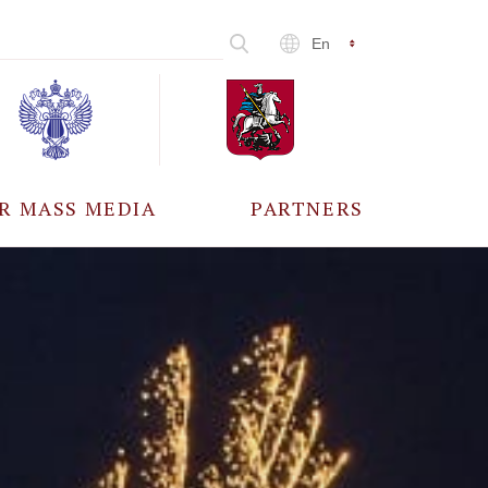
En
R MASS MEDIA
PARTNERS
CCREDITATION
ALL PARTNERS