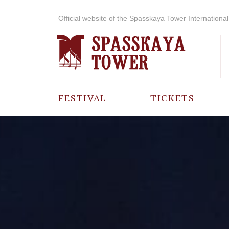
Official website of the Spasskaya Tower International 
FESTIVAL
TICKETS
ABOUT THE
FESTIVAL
HISTORY OF
THE FESTIVAL
PHOTO AND
VIDEO
MATERIALS