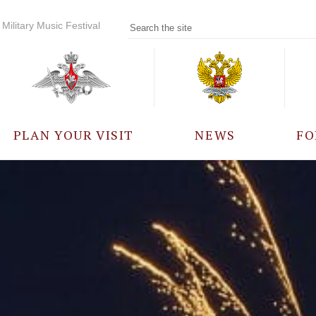
Military Music Festival
PLAN YOUR VISIT
NEWS
FO
PARTICIPANTS
A
EVENTS
FREQUENTLY ASKED
QUESTIONS
RULES FOR VISITORS