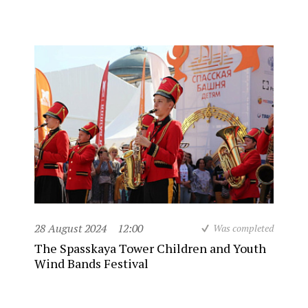
28 August 2024
12:00
Was completed
The Spasskaya Tower Children and Youth
Wind Bands Festival