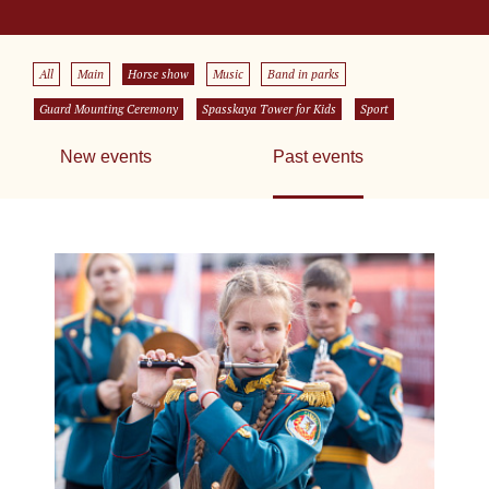
All
Main
Horse show
Music
Band in parks
Guard Mounting Ceremony
Spasskaya Tower for Kids
Sport
New events
Past events