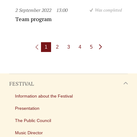
2 September 2022
13:00
Was completed
Team program
1
2
3
4
5
FESTIVAL
Information about the Festival
Presentation
The Public Council
Music Director