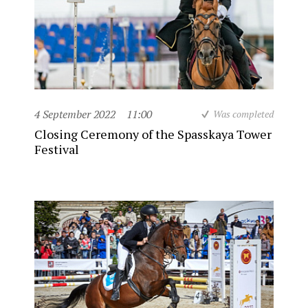
4 September 2022
11:00
Was completed
Closing Ceremony of the Spasskaya Tower
Festival