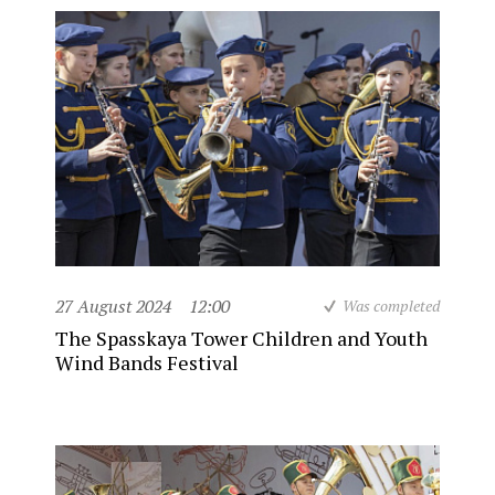
27 August 2024
12:00
Was completed
The Spasskaya Tower Children and Youth
Wind Bands Festival