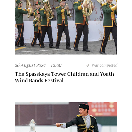
26 August 2024
12:00
Was completed
The Spasskaya Tower Children and Youth
Wind Bands Festival