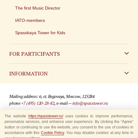
The first Music Director
IATO-members
Spasskaya Tower for Kids
FOR PARTICIPANTS
Non-Russian
INFORMATION
Russian
Contact
Mailing address: 6, st. Begovaya, Moscow, 125284
For media partners
phone
+7 (495) 120-28-82
, e-mail —
info@spasstower.ru
Q&A
© 2009-2025 Official website of the “Spasskaya Tower” Festival
The website
https://spasstower.ru/
uses cookies to improve performance,
personalize services, and enhance user experience. By clicking the “Agree”
Where to buy tickets
Site development —
«Sibirix» studio
button or continuing to use the website, you consent to the use of cookies in
accordance with this
Cookie Policy
. You may disable cookies at any time in
Rules for visitors