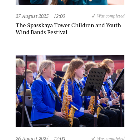
27 August 2025
12:00
Was completed
The Spasskaya Tower Children and Youth
Wind Bands Festival
26 August 2025
12:00
Was completed