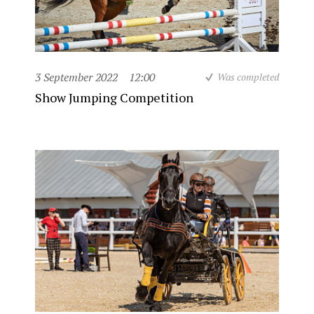
3 September 2022
12:00
Was completed
Show Jumping Competition