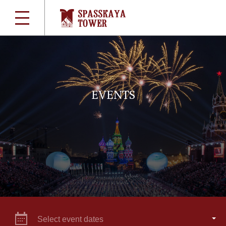
EVENTS
Select event dates