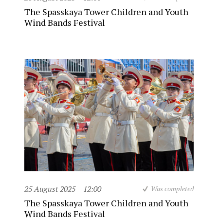
The Spasskaya Tower Children and Youth
Wind Bands Festival
25 August 2025
12:00
Was completed
The Spasskaya Tower Children and Youth
Wind Bands Festival