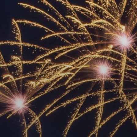
ACCREDITED
REPRESENTATIVES