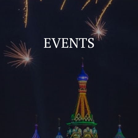
EVENTS