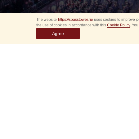
The website
https://spasstower.ru/
uses cookies to improve pe
the use of cookies in accordance with this
Cookie Policy
. You
Agree
All
Select event
Spasska
dates
New even
Sorry, 