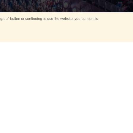
ree” button or continuing to use the website, you consent to
Mounting Ceremony
d period