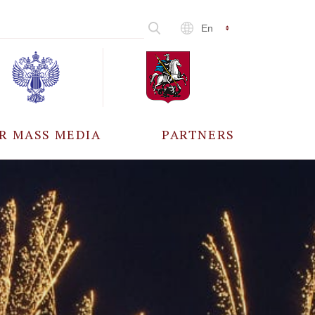
En
R MASS MEDIA
PARTNERS
CCREDITATION
ALL PARTNERS