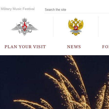
Military Music Festival
PLAN YOUR VISIT
NEWS
FO
PARTICIPANTS
A
EVENTS
FREQUENTLY ASKED
QUESTIONS
RULES FOR VISITORS