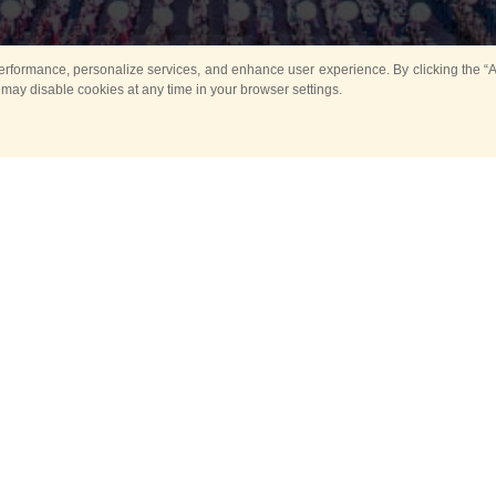
rformance, personalize services, and enhance user experience. By clicking the “Ag
 may disable cookies at any time in your browser settings.
Main
Horse show
Music
Band in parks
Guard 
ya Tower for Kids
Sport
ts
Past events
no events are held in selecte