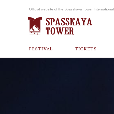
Official website of the Spasskaya Tower International 
FESTIVAL
TICKETS
ABOUT THE
FESTIVAL
HISTORY OF
THE FESTIVAL
PHOTO AND
VIDEO
MATERIALS