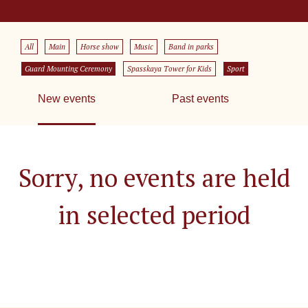
All
Main
Horse show
Music
Band in parks
Guard Mounting Ceremony
Spasskaya Tower for Kids
Sport
New events
Past events
Sorry, no events are held
in selected period