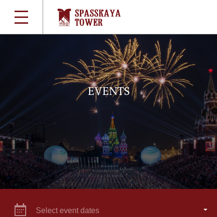
EVENTS
Select event dates