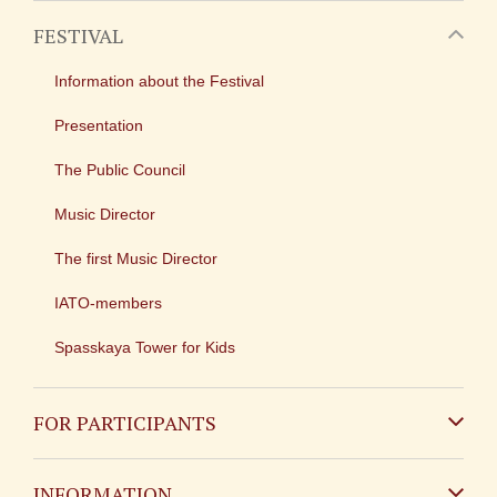
FESTIVAL
Information about the Festival
Presentation
The Public Council
Music Director
The first Music Director
IATO-members
Spasskaya Tower for Kids
FOR PARTICIPANTS
Non-Russian
INFORMATION