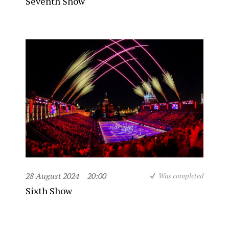
Seventh Show
28 August 2024
20:00
Was completed
Sixth Show