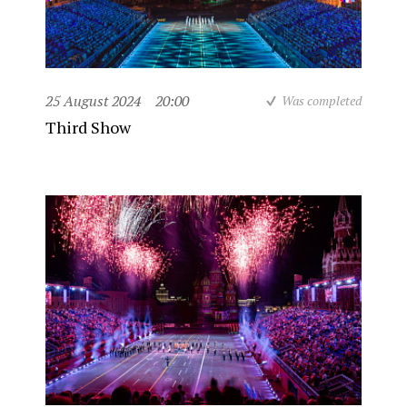
25 August 2024
20:00
Was completed
Third Show