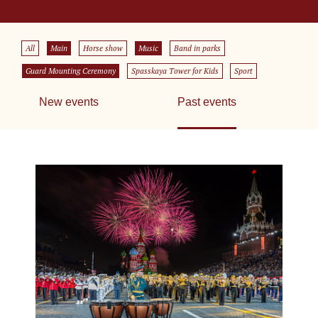
All
Main
Horse show
Music
Band in parks
Guard Mounting Ceremony
Spasskaya Tower for Kids
Sport
New events
Past events