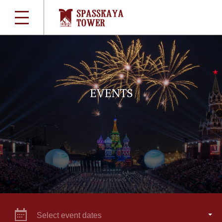
EVENTS
Select event dates