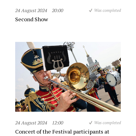
24 August 2024
20:00
Was completed
Second Show
24 August 2024
12:00
Was completed
Concert of the Festival participants at