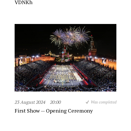
VDNKh
23 August 2024
20:00
Was completed
First Show — Opening Ceremony