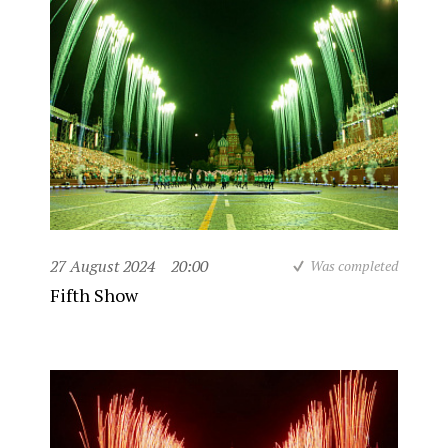
27 August 2024
20:00
Was completed
Fifth Show