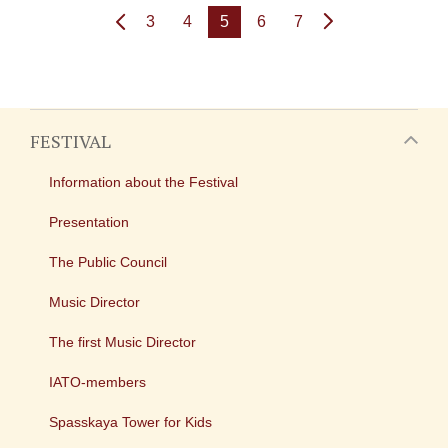
3
4
5
6
7
FESTIVAL
Information about the Festival
Presentation
The Public Council
Music Director
The first Music Director
IATO-members
Spasskaya Tower for Kids