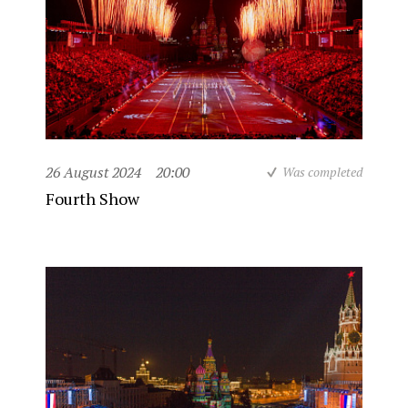
26 August 2024
20:00
Was completed
Fourth Show