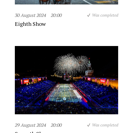
30 August 2024
20:00
Was completed
Eighth Show
29 August 2024
20:00
Was completed