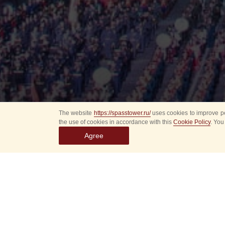
The website
https://spasstower.ru/
uses cookies to improve pe
the use of cookies in accordance with this
Cookie Policy
. You
Agree
All
Select event
Spasska
dates
New even