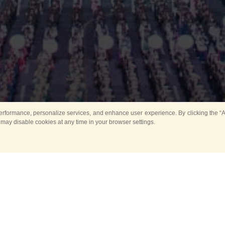
rformance, personalize services, and enhance user experience. By clicking the “Ag
 may disable cookies at any time in your browser settings.
Main
Horse show
Music
Band in parks
Guard 
ya Tower for Kids
Sport
ts
Past events