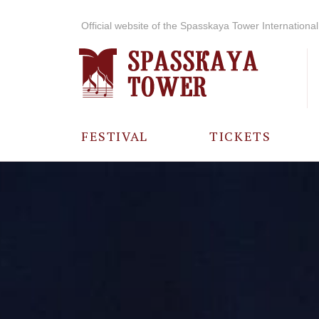
Official website of the Spasskaya Tower International 
FESTIVAL
TICKETS
ABOUT THE
FESTIVAL
HISTORY OF
THE FESTIVAL
PHOTO AND
VIDEO
MATERIALS