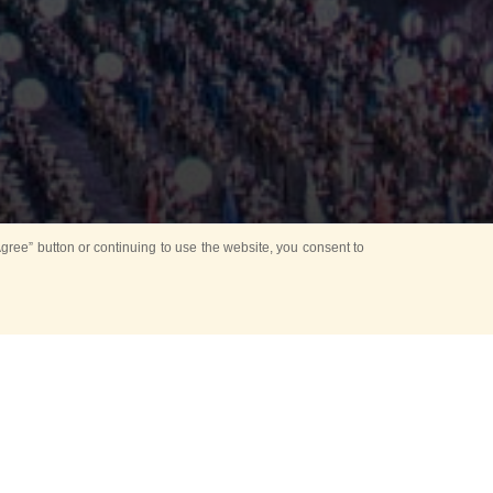
ree” button or continuing to use the website, you consent to
Mounting Ceremony