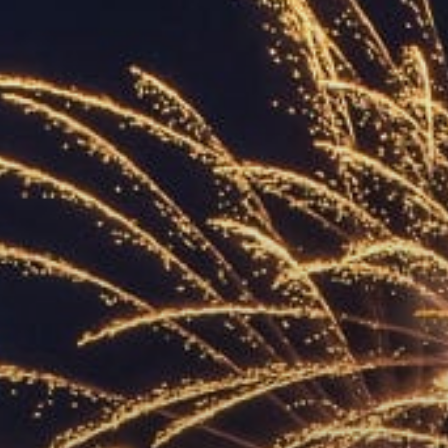
ACCREDITED
REPRESENTATIVES