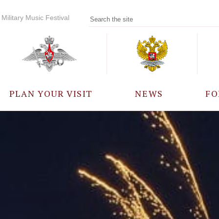
Military Music Festival
PLAN YOUR VISIT
NEWS
FO
PARTICIPANTS
A
EVENTS
FREQUENTLY ASKED
QUESTIONS
RULES FOR VISITORS