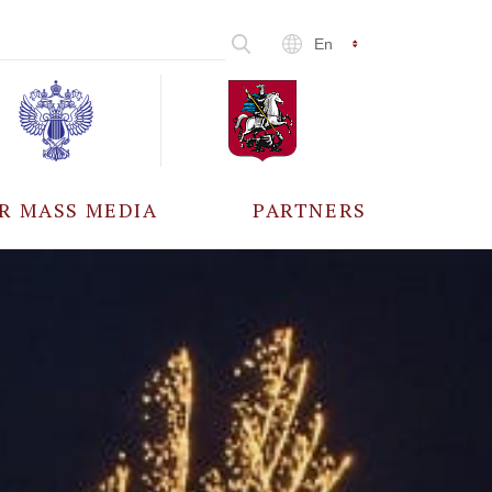
En
R MASS MEDIA
PARTNERS
CCREDITATION
ALL PARTNERS