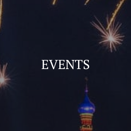
EVENTS