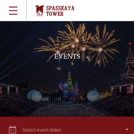
EVENTS
Select event dates