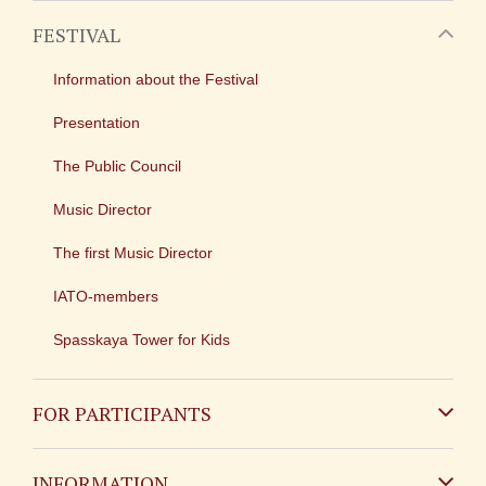
FESTIVAL
Information about the Festival
Presentation
The Public Council
Music Director
The first Music Director
IATO-members
Spasskaya Tower for Kids
FOR PARTICIPANTS
Non-Russian
INFORMATION