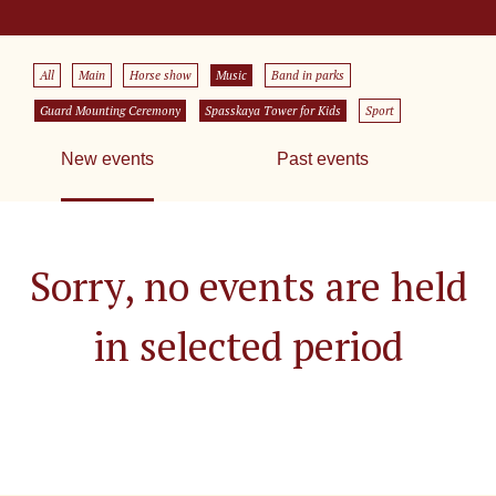
All
Main
Horse show
Music
Band in parks
Guard Mounting Ceremony
Spasskaya Tower for Kids
Sport
New events
Past events
Sorry, no events are held
in selected period