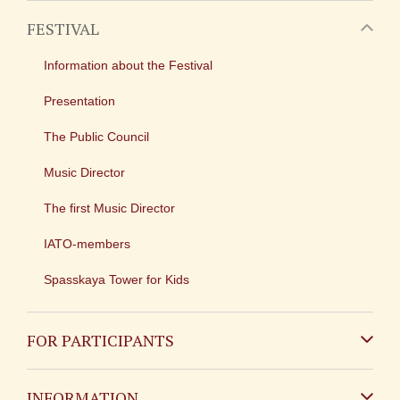
FESTIVAL
Information about the Festival
Presentation
The Public Council
Music Director
The first Music Director
IATO-members
Spasskaya Tower for Kids
FOR PARTICIPANTS
Non-Russian
INFORMATION