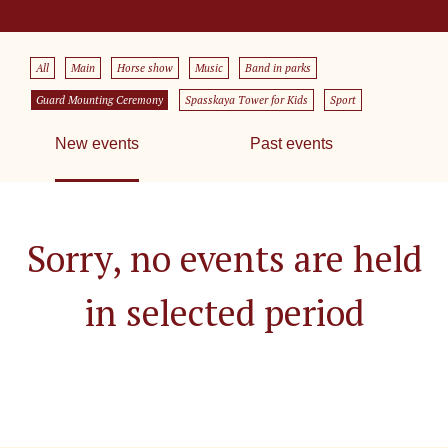
All
Main
Horse show
Music
Band in parks
Guard Mounting Ceremony
Spasskaya Tower for Kids
Sport
New events
Past events
Sorry, no events are held
in selected period