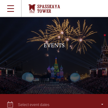
EVENTS
Select event dates