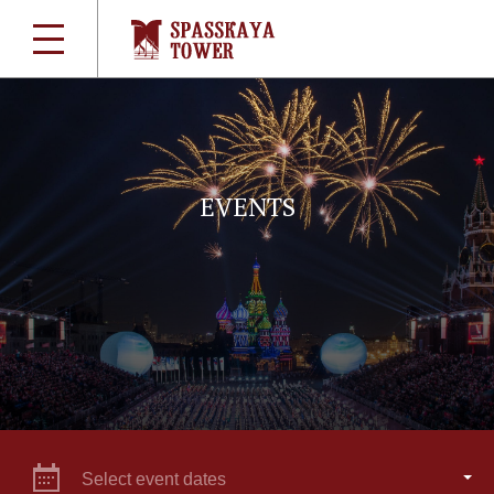
EVENTS
Select event dates