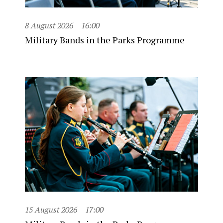
8 August 2026
16:00
Military Bands in the Parks Programme
15 August 2026
17:00