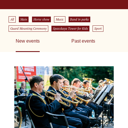
All
Main
Horse show
Music
Band in parks
Guard Mounting Ceremony
Spasskaya Tower for Kids
Sport
New events
Past events