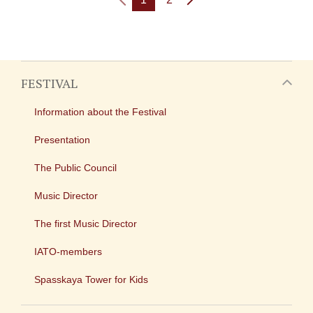
FESTIVAL
Information about the Festival
Presentation
The Public Council
Music Director
The first Music Director
IATO-members
Spasskaya Tower for Kids