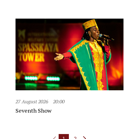
27 August 2026
20:00
Seventh Show
1
2