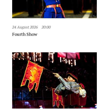
24 August 2026
20:00
Fourth Show