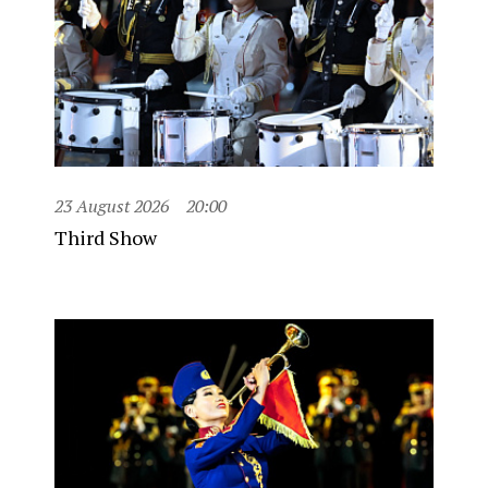
23 August 2026
20:00
Third Show