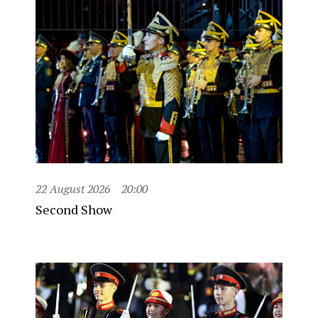
22 August 2026
20:00
Second Show