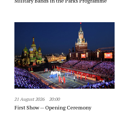
Military Bands in the Parks Programme
21 August 2026
20:00
First Show — Opening Ceremony