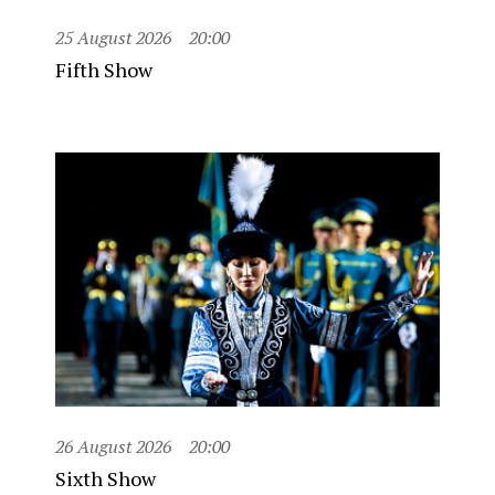
25 August 2026
20:00
Fifth Show
26 August 2026
20:00
Sixth Show