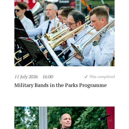
11 July 2026
16:00
Was completed
Military Bands in the Parks Programme