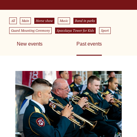
All
Main
Horse show
Music
Band in parks
Guard Mounting Ceremony
Spasskaya Tower for Kids
Sport
New events
Past events