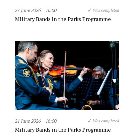
27 June 2026
16:00
Was completed
Military Bands in the Parks Programme
21 June 2026
16:00
Was completed
Military Bands in the Parks Programme