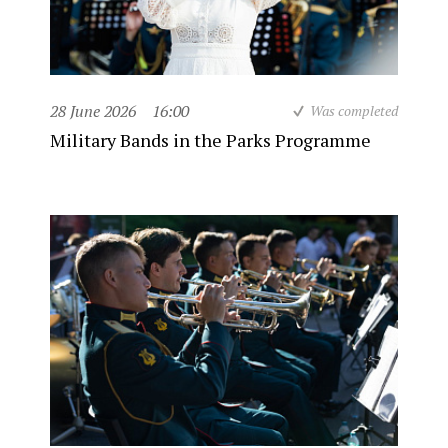
28 June 2026
16:00
Was completed
Military Bands in the Parks Programme