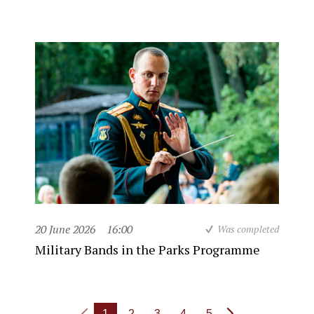
20 June 2026
16:00
Was completed
Military Bands in the Parks Programme
1
2
3
4
5