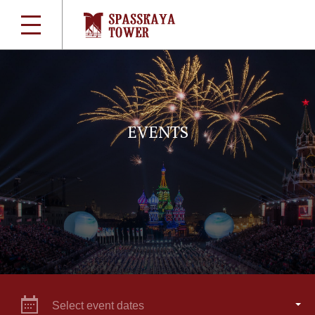
EVENTS
Select event dates