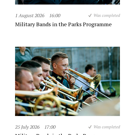
1 August 2026
16:00
Was completed
Military Bands in the Parks Programme
25 July 2026
17:00
Was completed