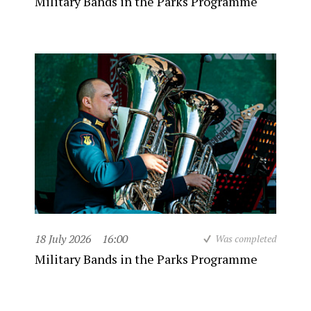
Military Bands in the Parks Programme
18 July 2026
16:00
Was completed
Military Bands in the Parks Programme