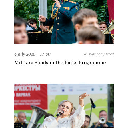
4 July 2026
17:00
Was completed
Military Bands in the Parks Programme