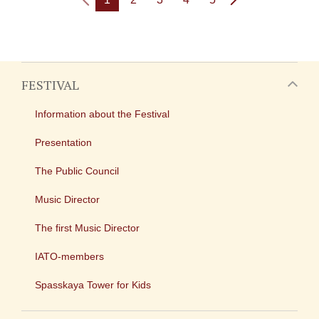
FESTIVAL
Information about the Festival
Presentation
The Public Council
Music Director
The first Music Director
IATO-members
Spasskaya Tower for Kids