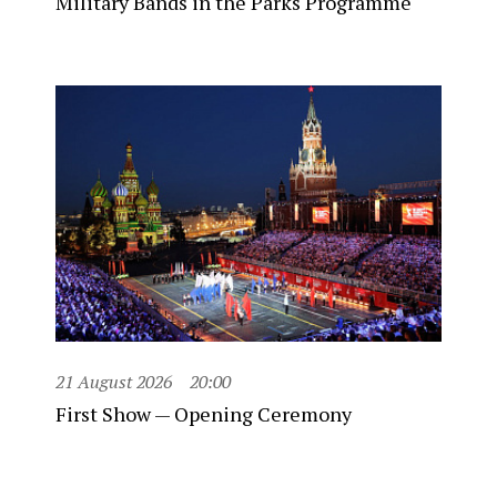
Military Bands in the Parks Programme
21 August 2026
20:00
First Show — Opening Ceremony