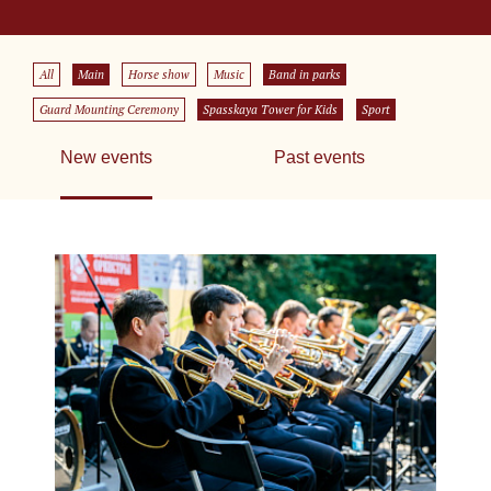
All
Main
Horse show
Music
Band in parks
Guard Mounting Ceremony
Spasskaya Tower for Kids
Sport
New events
Past events