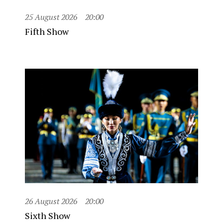
25 August 2026
20:00
Fifth Show
26 August 2026
20:00
Sixth Show