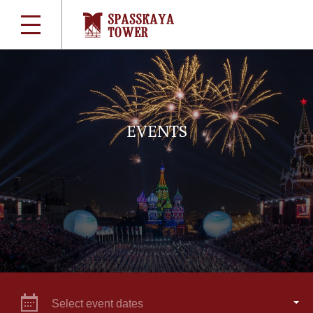
EVENTS
Select event dates