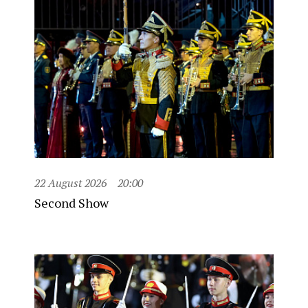
22 August 2026
20:00
Second Show