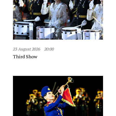
23 August 2026
20:00
Third Show