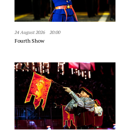
24 August 2026
20:00
Fourth Show