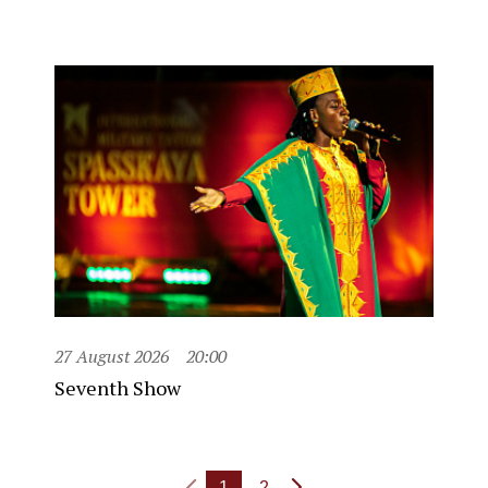
27 August 2026
20:00
Seventh Show
1
2