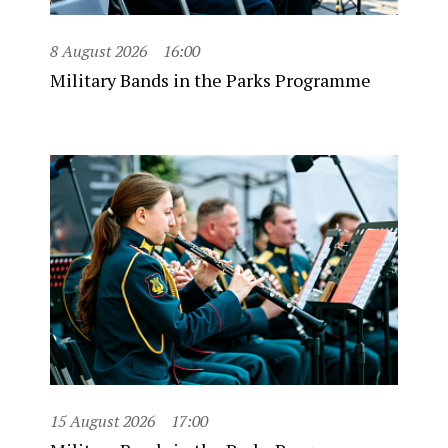
8 August 2026
16:00
Military Bands in the Parks Programme
15 August 2026
17:00