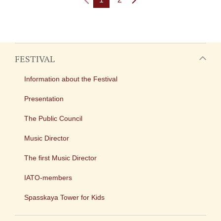
FESTIVAL
Information about the Festival
Presentation
The Public Council
Music Director
The first Music Director
IATO-members
Spasskaya Tower for Kids