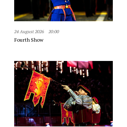
24 August 2026
20:00
Fourth Show