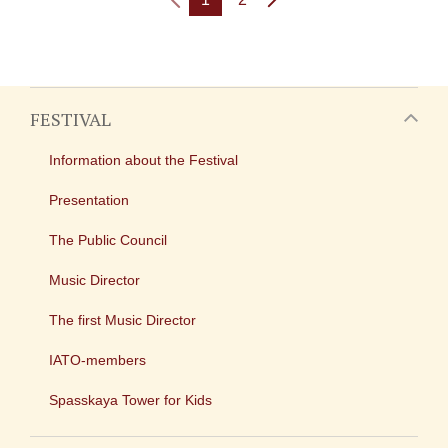
FESTIVAL
Information about the Festival
Presentation
The Public Council
Music Director
The first Music Director
IATO-members
Spasskaya Tower for Kids