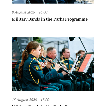
8 August 2026
16:00
Military Bands in the Parks Programme
15 August 2026
17:00