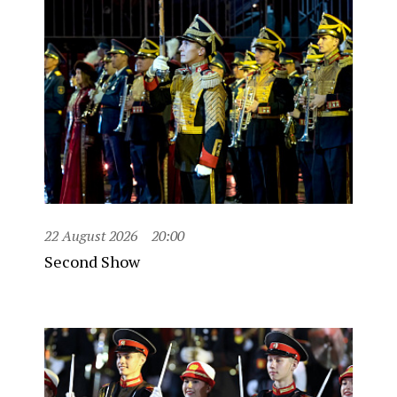
22 August 2026
20:00
Second Show