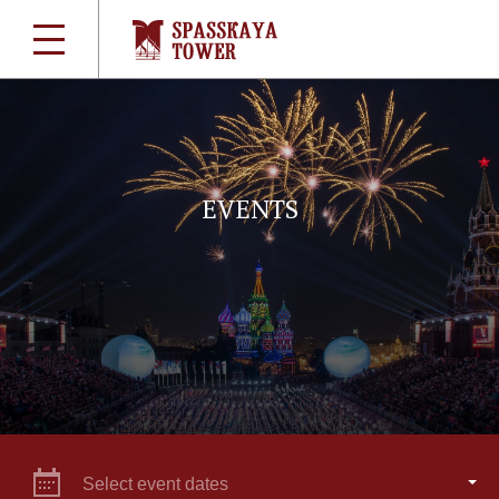
EVENTS
Select event dates