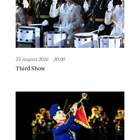
23 August 2026
20:00
Third Show