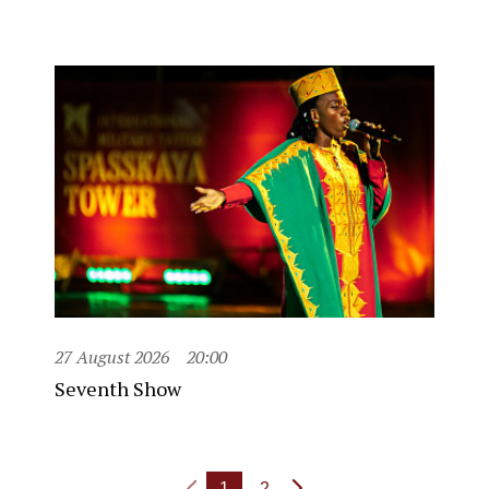
27 August 2026
20:00
Seventh Show
1
2