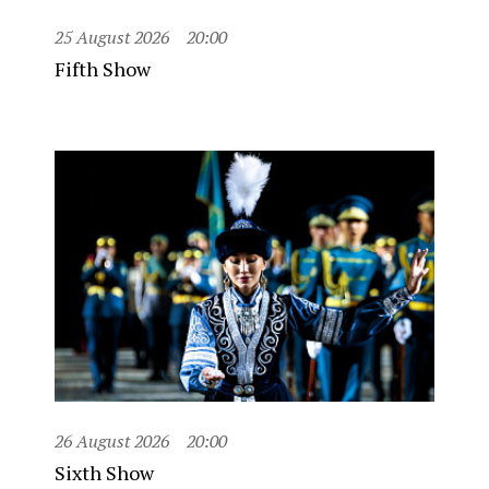
25 August 2026
20:00
Fifth Show
26 August 2026
20:00
Sixth Show