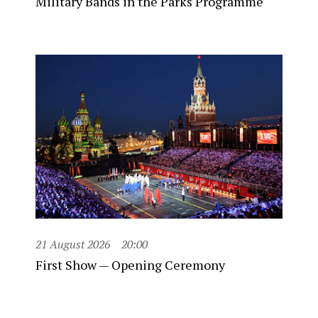
Military Bands in the Parks Programme
21 August 2026
20:00
First Show — Opening Ceremony