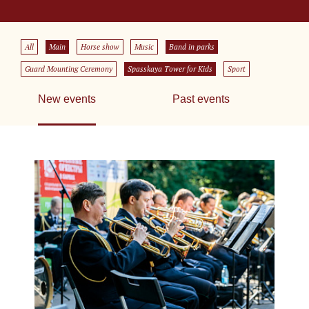
All
Main
Horse show
Music
Band in parks
Guard Mounting Ceremony
Spasskaya Tower for Kids
Sport
New events
Past events