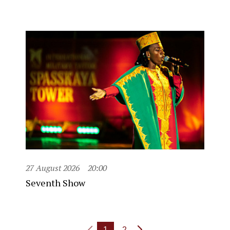
27 August 2026
20:00
Seventh Show
1
2