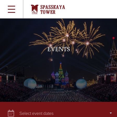
EVENTS
Select event dates