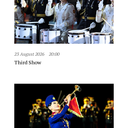
23 August 2026
20:00
Third Show