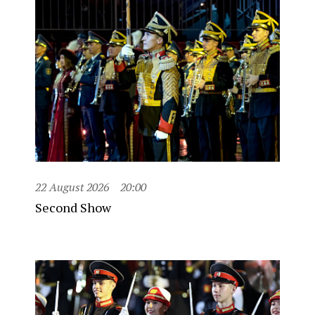
22 August 2026
20:00
Second Show