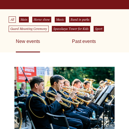
All
Main
Horse show
Music
Band in parks
Guard Mounting Ceremony
Spasskaya Tower for Kids
Sport
New events
Past events