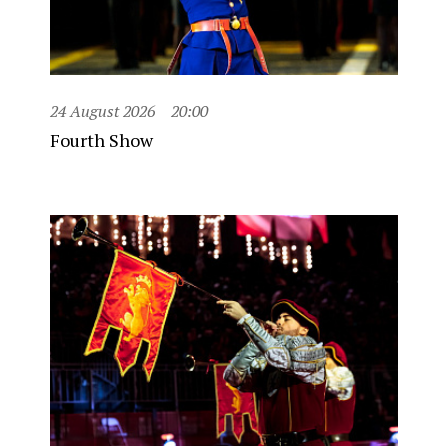
24 August 2026
20:00
Fourth Show