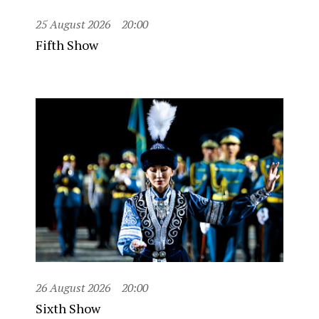
25 August 2026
20:00
Fifth Show
26 August 2026
20:00
Sixth Show