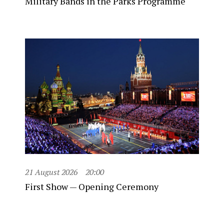
Military Bands in the Parks Programme
21 August 2026
20:00
First Show — Opening Ceremony