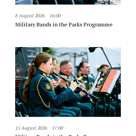
8 August 2026
16:00
Military Bands in the Parks Programme
15 August 2026
17:00