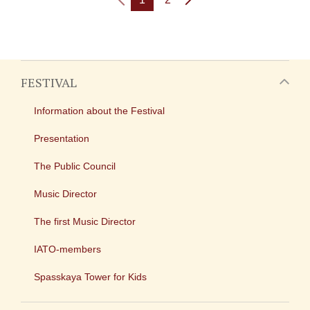
FESTIVAL
Information about the Festival
Presentation
The Public Council
Music Director
The first Music Director
IATO-members
Spasskaya Tower for Kids