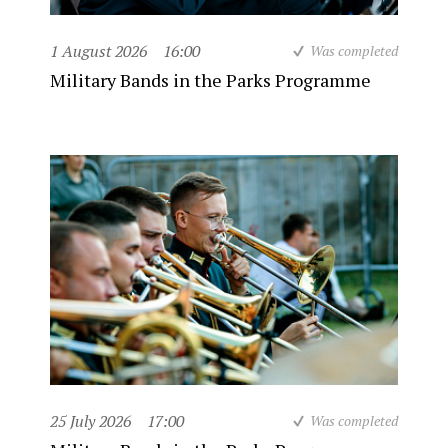
1 August 2026
16:00
Was completed
Military Bands in the Parks Programme
25 July 2026
17:00
Was completed