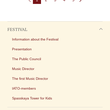
FESTIVAL
Information about the Festival
Presentation
The Public Council
Music Director
The first Music Director
IATO-members
Spasskaya Tower for Kids