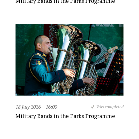
Military Bands in the Parks Programme
18 July 2026
16:00
Was completed
Military Bands in the Parks Programme