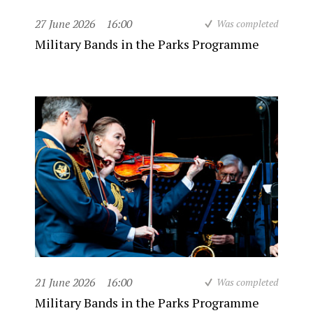
27 June 2026
16:00
Was completed
Military Bands in the Parks Programme
21 June 2026
16:00
Was completed
Military Bands in the Parks Programme