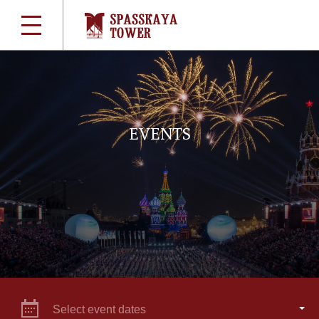
EVENTS
Select event dates