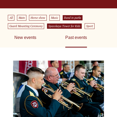
All
Main
Horse show
Music
Band in parks
Guard Mounting Ceremony
Spasskaya Tower for Kids
Sport
New events
Past events