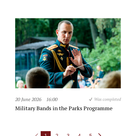
20 June 2026
16:00
Was completed
Military Bands in the Parks Programme
1
2
3
4
5