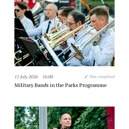
11 July 2026
16:00
Was completed
Military Bands in the Parks Programme