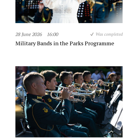
28 June 2026
16:00
Was completed
Military Bands in the Parks Programme