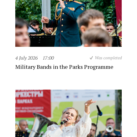
4 July 2026
17:00
Was completed
Military Bands in the Parks Programme