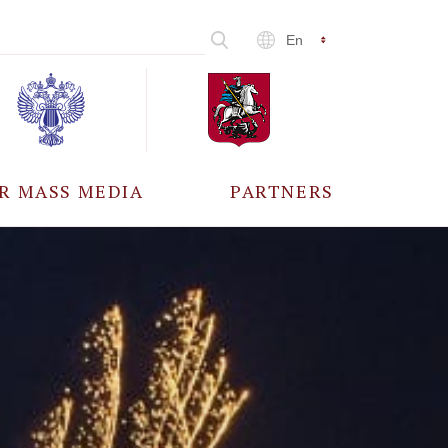
En
R MASS MEDIA
PARTNERS
CCREDITATION
ALL PARTNERS