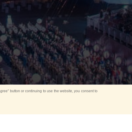
ree” button or continuing to use the website, you consent to
Mounting Ceremony