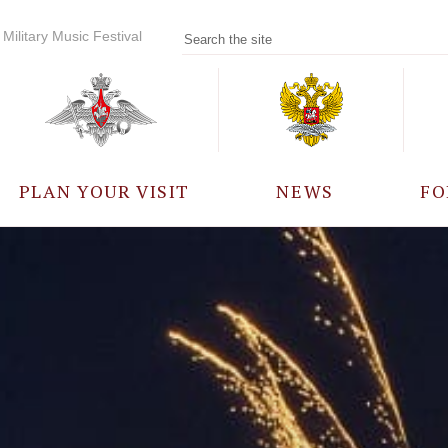
Military Music Festival
PLAN YOUR VISIT
NEWS
FO
PARTICIPANTS
A
EVENTS
FREQUENTLY ASKED
QUESTIONS
RULES FOR VISITORS