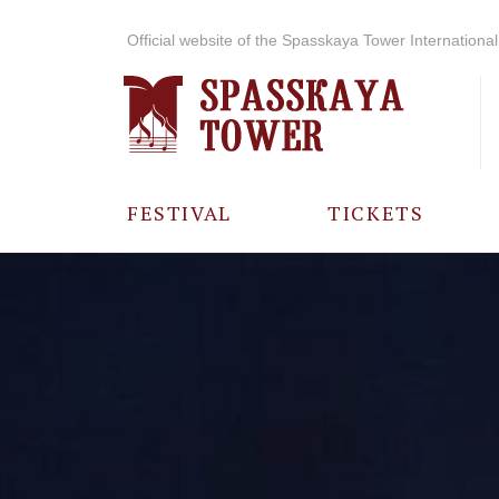
Official website of the Spasskaya Tower International 
FESTIVAL
TICKETS
ABOUT THE
FESTIVAL
HISTORY OF
THE FESTIVAL
PHOTO AND
VIDEO
MATERIALS