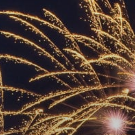
ACCREDITED
REPRESENTATIVES