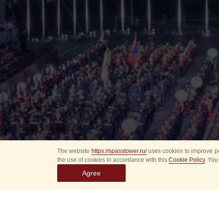
The website
https://spasstower.ru/
uses cookies to improve pe
the use of cookies in accordance with this
Cookie Policy
. You
Agree
All