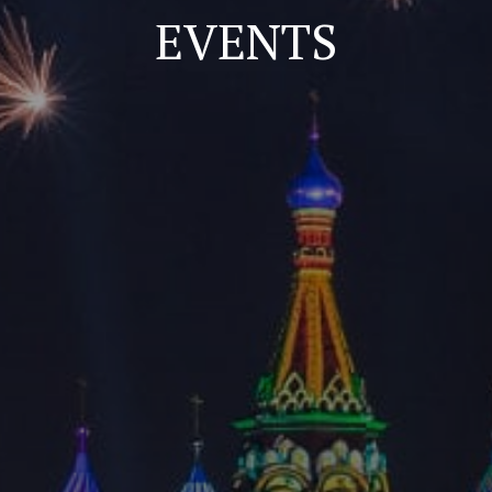
EVENTS