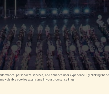
rformance, personalize services, and enhance user experience. By clicking the “Ag
 may disable cookies at any time in your browser settings.
Main
Horse show
Music
Band in parks
Guard 