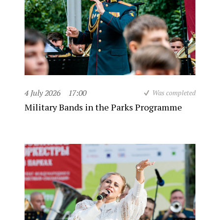
4 July 2026
17:00
Was completed
Military Bands in the Parks Programme