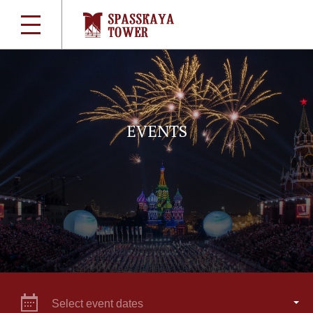
EVENTS
Select event dates