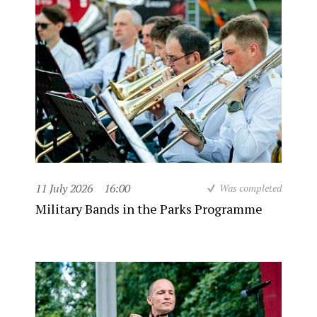
11 July 2026
16:00
Was completed
Military Bands in the Parks Programme