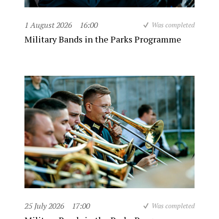
1 August 2026
16:00
Was completed
Military Bands in the Parks Programme
25 July 2026
17:00
Was completed