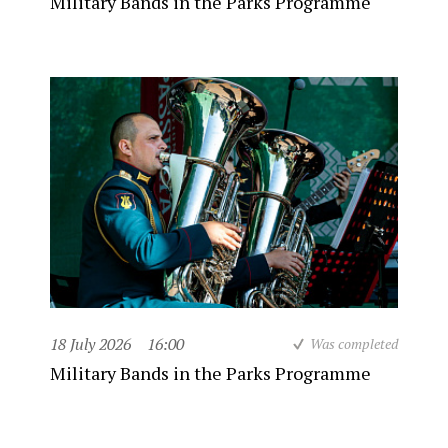
Military Bands in the Parks Programme
18 July 2026
16:00
Was completed
Military Bands in the Parks Programme