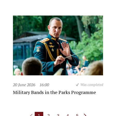
20 June 2026
16:00
Was completed
Military Bands in the Parks Programme
1
2
3
4
5