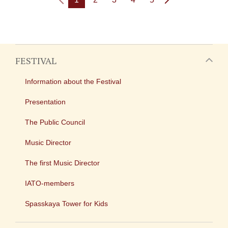
FESTIVAL
Information about the Festival
Presentation
The Public Council
Music Director
The first Music Director
IATO-members
Spasskaya Tower for Kids