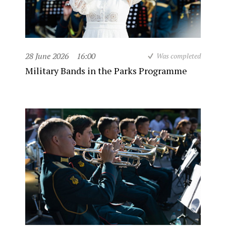
28 June 2026
16:00
Was completed
Military Bands in the Parks Programme