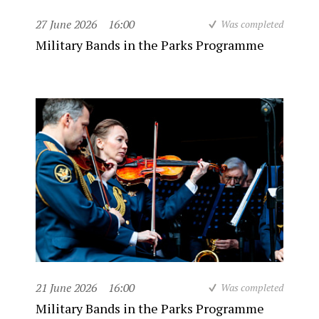
27 June 2026
16:00
Was completed
Military Bands in the Parks Programme
21 June 2026
16:00
Was completed
Military Bands in the Parks Programme