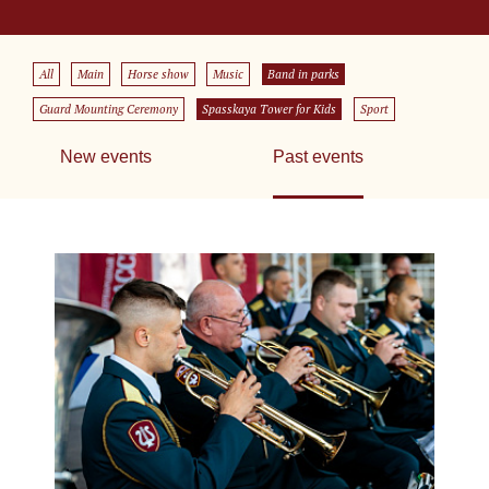
All
Main
Horse show
Music
Band in parks
Guard Mounting Ceremony
Spasskaya Tower for Kids
Sport
New events
Past events