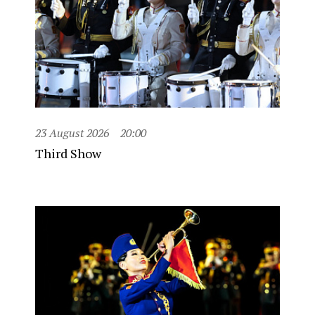
23 August 2026
20:00
Third Show