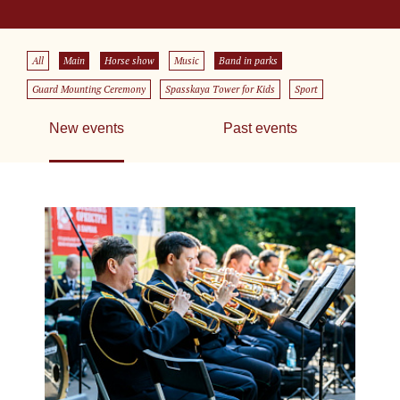
All
Main
Horse show
Music
Band in parks
Guard Mounting Ceremony
Spasskaya Tower for Kids
Sport
New events
Past events