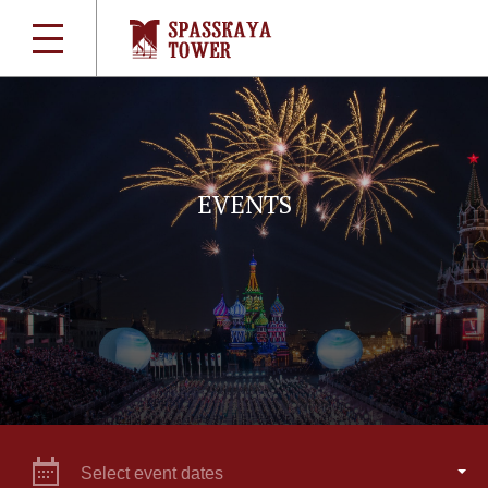
EVENTS
Select event dates