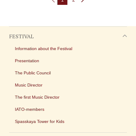
FESTIVAL
Information about the Festival
Presentation
The Public Council
Music Director
The first Music Director
IATO-members
Spasskaya Tower for Kids