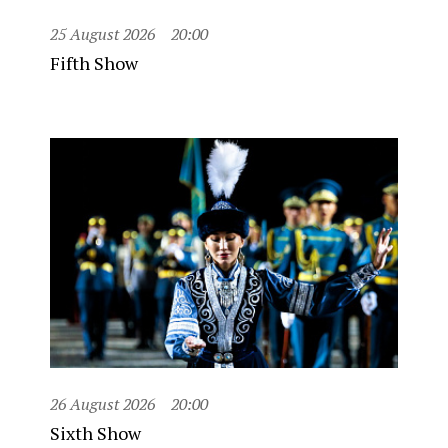
25 August 2026
20:00
Fifth Show
26 August 2026
20:00
Sixth Show