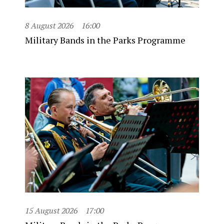
8 August 2026
16:00
Military Bands in the Parks Programme
15 August 2026
17:00