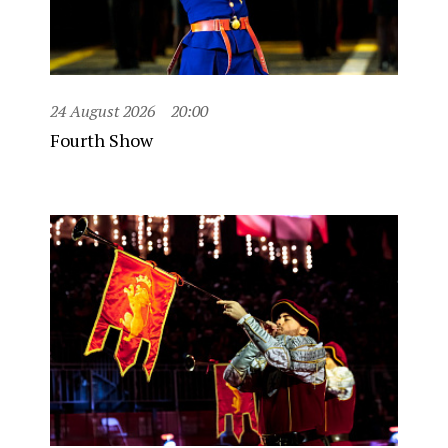
24 August 2026
20:00
Fourth Show