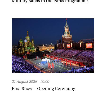
Military Bands in the Parks Programme
21 August 2026
20:00
First Show — Opening Ceremony