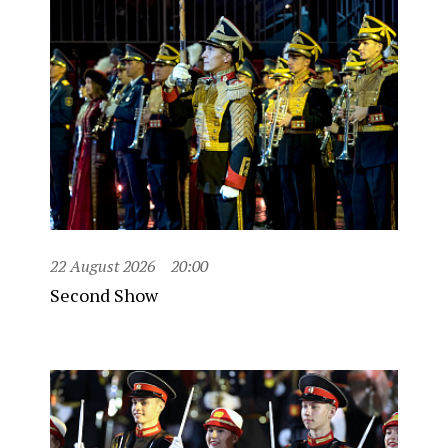
22 August 2026
20:00
Second Show