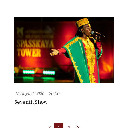
27 August 2026
20:00
Seventh Show
1
2