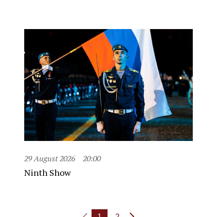
29 August 2026
20:00
Ninth Show
1
2