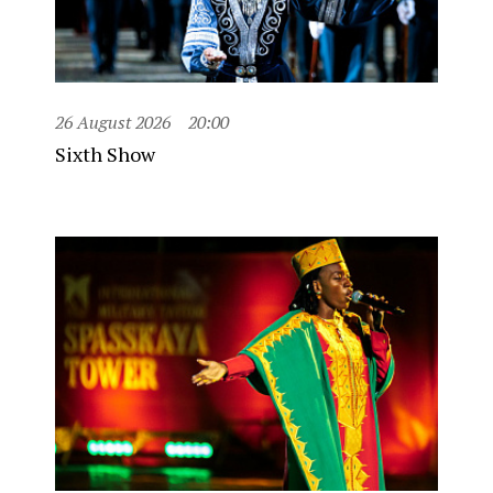
26 August 2026
20:00
Sixth Show