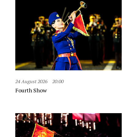
24 August 2026
20:00
Fourth Show