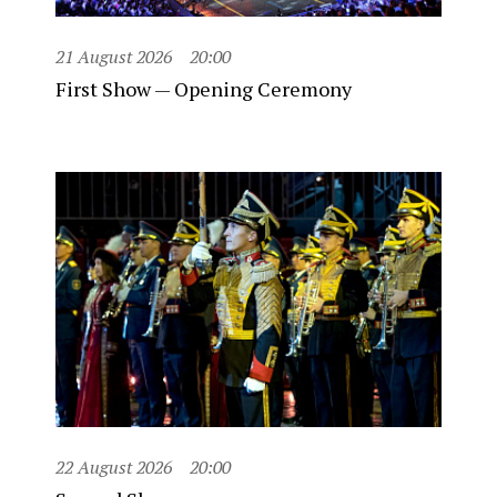
21 August 2026
20:00
First Show — Opening Ceremony
22 August 2026
20:00