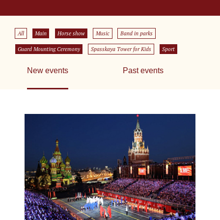
All
Main
Horse show
Music
Band in parks
Guard Mounting Ceremony
Spasskaya Tower for Kids
Sport
New events
Past events