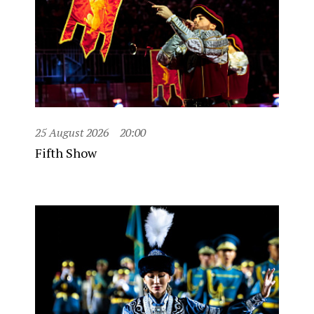
25 August 2026
20:00
Fifth Show