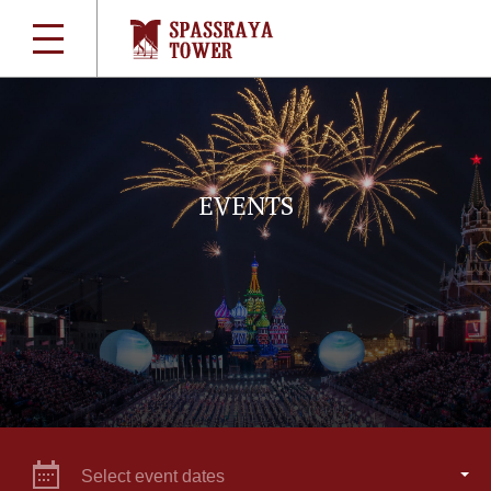
EVENTS
Select event dates