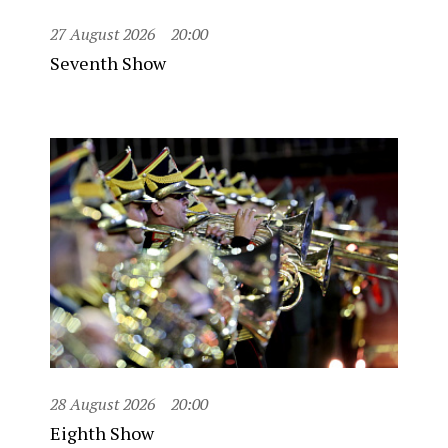
27 August 2026
20:00
Seventh Show
28 August 2026
20:00
Eighth Show