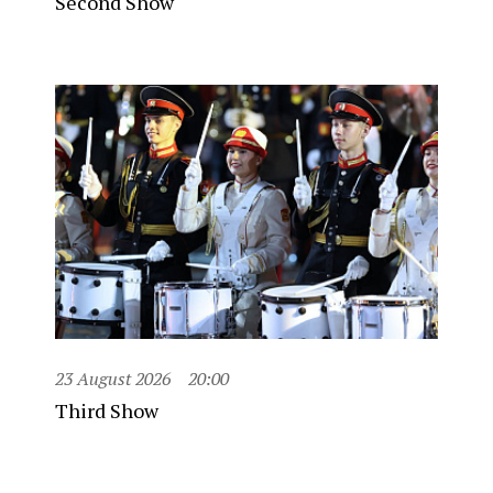
Second Show
23 August 2026
20:00
Third Show