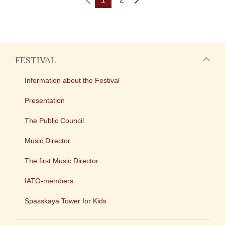
FESTIVAL
Information about the Festival
Presentation
The Public Council
Music Director
The first Music Director
IATO-members
Spasskaya Tower for Kids