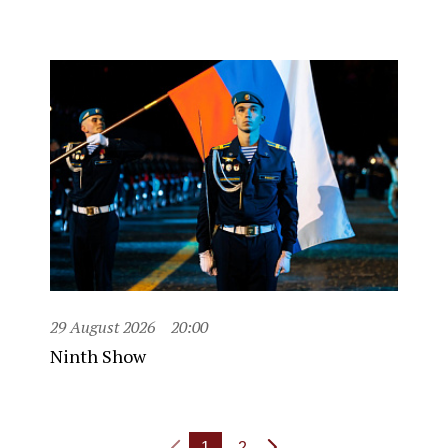
29 August 2026
20:00
Ninth Show
1
2