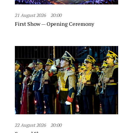
21 August 2026
20:00
First Show — Opening Ceremony
22 August 2026
20:00