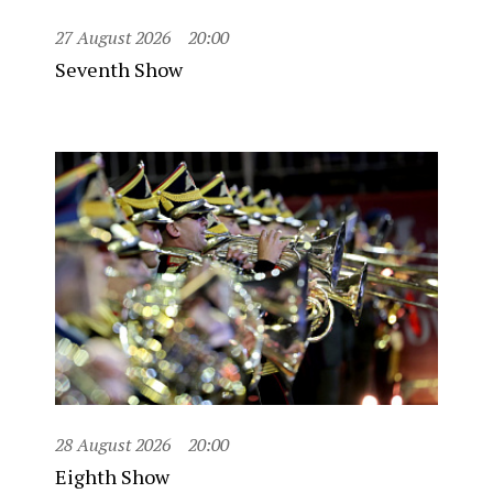
27 August 2026
20:00
Seventh Show
28 August 2026
20:00
Eighth Show