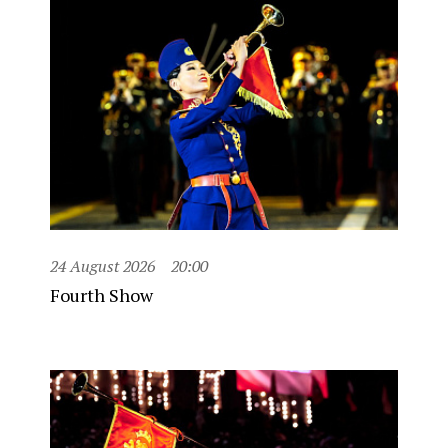
24 August 2026
20:00
Fourth Show