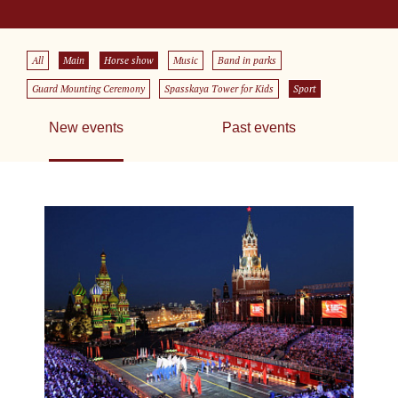
All
Main
Horse show
Music
Band in parks
Guard Mounting Ceremony
Spasskaya Tower for Kids
Sport
New events
Past events