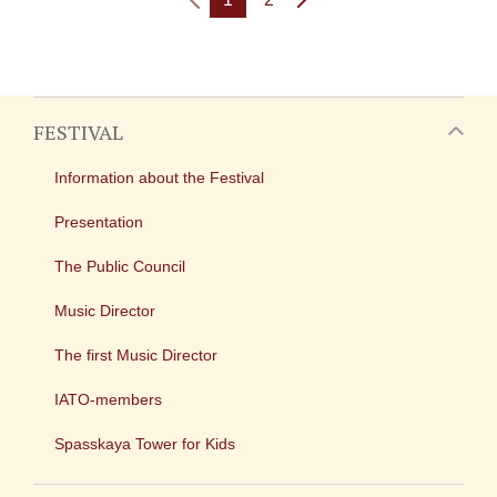
FESTIVAL
Information about the Festival
Presentation
The Public Council
Music Director
The first Music Director
IATO-members
Spasskaya Tower for Kids