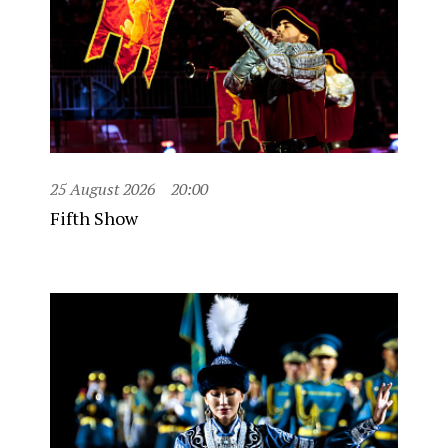
25 August 2026
20:00
Fifth Show