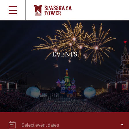
EVENTS
Select event dates