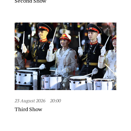
Second Show
23 August 2026
20:00
Third Show