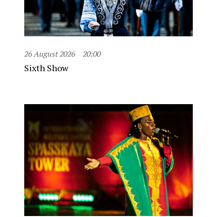
26 August 2026
20:00
Sixth Show