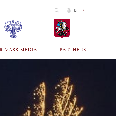
En
R MASS MEDIA
PARTNERS
CCREDITATION
ALL PARTNERS