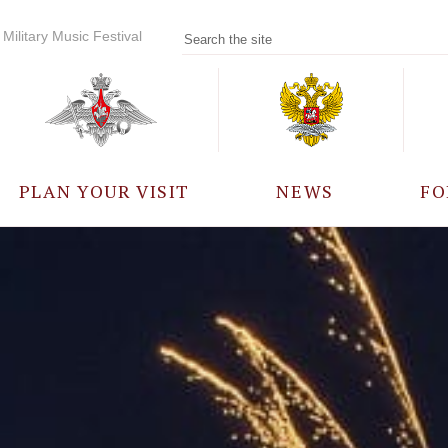
Military Music Festival
PLAN YOUR VISIT
NEWS
FO
PARTICIPANTS
A
EVENTS
FREQUENTLY ASKED
QUESTIONS
RULES FOR VISITORS