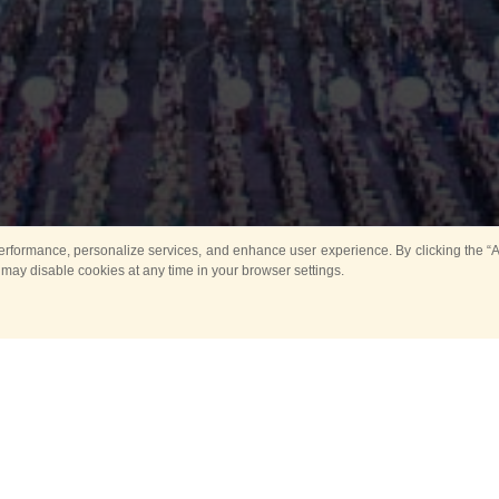
rformance, personalize services, and enhance user experience. By clicking the “Ag
 may disable cookies at any time in your browser settings.
Main
Horse show
Music
Band in parks
Guard 
ya Tower for Kids
Sport
ts
Past events