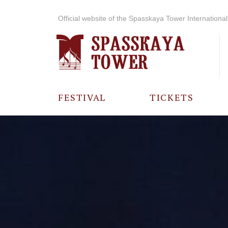
Official website of the Spasskaya Tower International 
FESTIVAL
TICKETS
ABOUT THE
FESTIVAL
HISTORY OF
THE FESTIVAL
PHOTO AND
VIDEO
MATERIALS