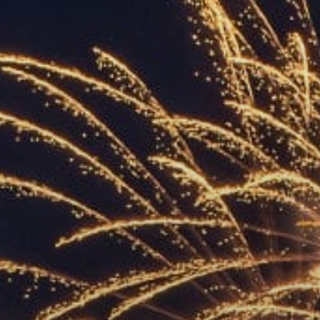
ACCREDITED
REPRESENTATIVES