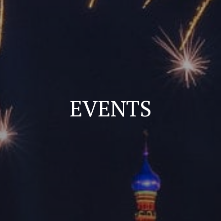
EVENTS