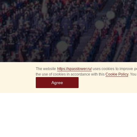
The website
https://spasstower.ru/
uses cookies to improve pe
the use of cookies in accordance with this
Cookie Policy
. You
Agree
All
Select event
Spasska
dates
New even