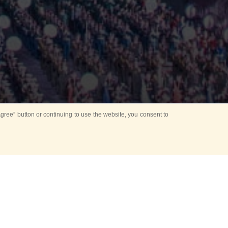
ree” button or continuing to use the website, you consent to
Mounting Ceremony