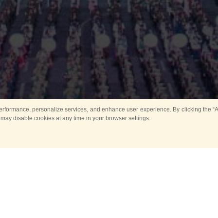
rformance, personalize services, and enhance user experience. By clicking the “Ag
 may disable cookies at any time in your browser settings.
Main
Horse show
Music
Band in parks
Guard 
ya Tower for Kids
Sport
ts
Past events