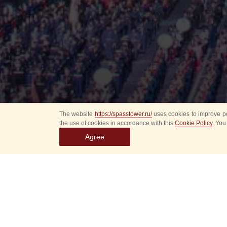
The website
https://spasstower.ru/
uses cookies to improve pe
the use of cookies in accordance with this
Cookie Policy
. You
Agree
All
Select event
Spasska
dates
New even