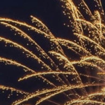
ACCREDITED
REPRESENTATIVES