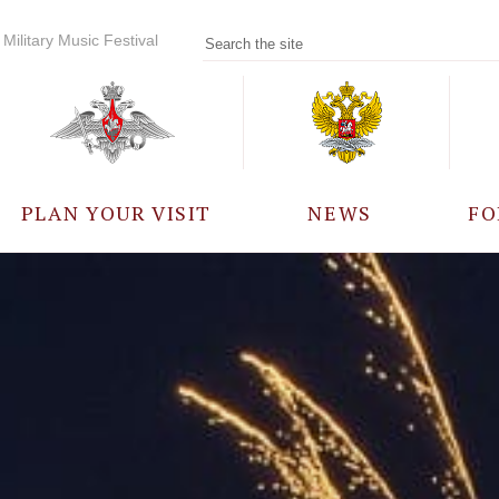
Military Music Festival
PLAN YOUR VISIT
NEWS
FO
PARTICIPANTS
A
EVENTS
FREQUENTLY ASKED
QUESTIONS
RULES FOR VISITORS