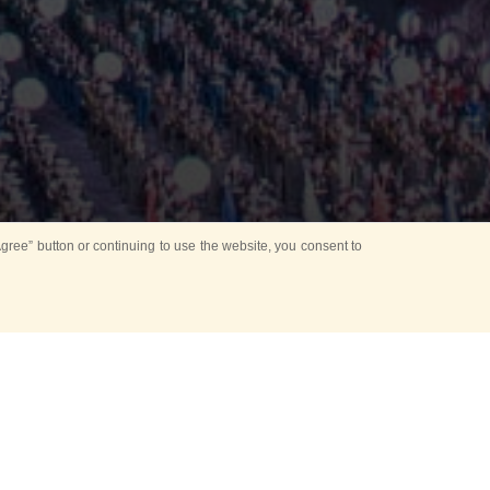
ree” button or continuing to use the website, you consent to
Mounting Ceremony