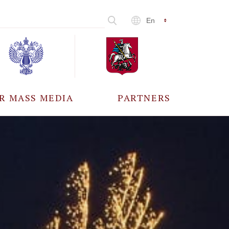
En
R MASS MEDIA
PARTNERS
CCREDITATION
ALL PARTNERS