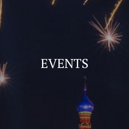
EVENTS