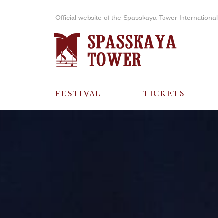
Official website of the Spasskaya Tower International 
FESTIVAL
TICKETS
ABOUT THE
FESTIVAL
HISTORY OF
THE FESTIVAL
PHOTO AND
VIDEO
MATERIALS