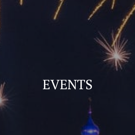
EVENTS