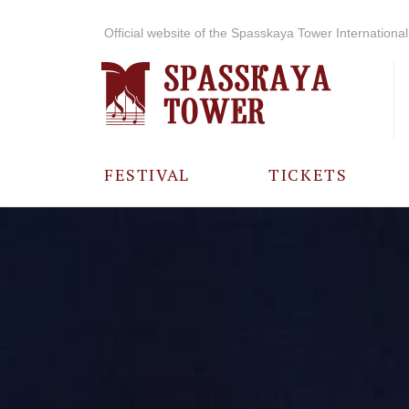
Official website of the Spasskaya Tower International 
FESTIVAL
TICKETS
ABOUT THE
FESTIVAL
HISTORY OF
THE FESTIVAL
PHOTO AND
VIDEO
MATERIALS