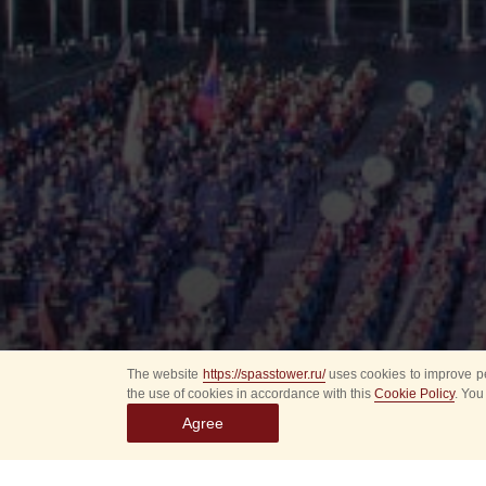
The website
https://spasstower.ru/
uses cookies to improve pe
the use of cookies in accordance with this
Cookie Policy
. You
Agree