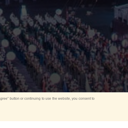
ree” button or continuing to use the website, you consent to