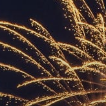
ACCREDITED
REPRESENTATIVES