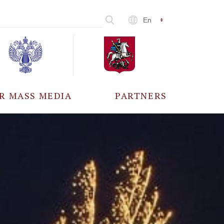
En
R MASS MEDIA
PARTNERS
CCREDITATION
ALL PARTNERS