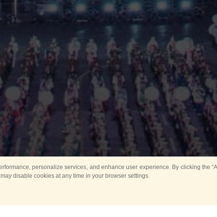
rformance, personalize services, and enhance user experience. By clicking the “Ag
 may disable cookies at any time in your browser settings.