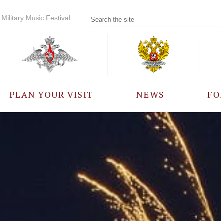
Military Music Festival
PLAN YOUR VISIT
NEWS
FO
PARTICIPANTS
A
EVENTS
FREQUENTLY ASKED
QUESTIONS
RULES FOR VISITORS